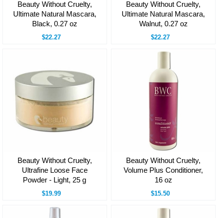
Beauty Without Cruelty,
Beauty Without Cruelty,
Ultimate Natural Mascara,
Ultimate Natural Mascara,
Black, 0.27 oz
Walnut, 0.27 oz
$22.27
$22.27
Beauty Without Cruelty,
Beauty Without Cruelty,
Ultrafine Loose Face
Volume Plus Conditioner,
Powder - Light, 25 g
16 oz
$19.99
$15.50