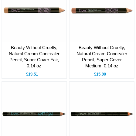
Beauty Without Cruelty,
Beauty Without Cruelty,
Natural Cream Concealer
Natural Cream Concealer
Pencil, Super Cover Fair,
Pencil, Super Cover
0.14 oz
Medium, 0.14 oz
$19.51
$15.90