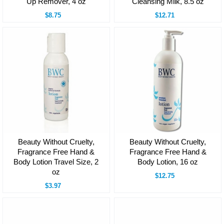
Up Remover, 4 oz
Cleansing Milk, 8.5 oz
$8.75
$12.71
Beauty Without Cruelty,
Beauty Without Cruelty,
Fragrance Free Hand &
Fragrance Free Hand &
Body Lotion Travel Size, 2
Body Lotion, 16 oz
oz
$12.75
$3.97