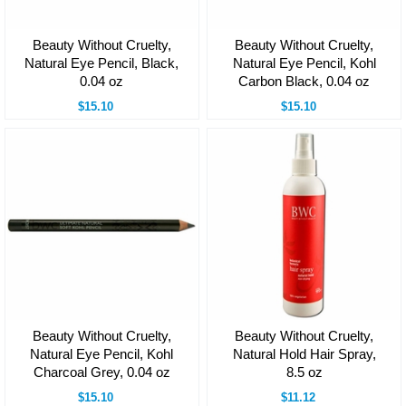
Beauty Without Cruelty,
Beauty Without Cruelty,
Natural Eye Pencil, Black,
Natural Eye Pencil, Kohl
0.04 oz
Carbon Black, 0.04 oz
$15.10
$15.10
Beauty Without Cruelty,
Beauty Without Cruelty,
Natural Eye Pencil, Kohl
Natural Hold Hair Spray,
Charcoal Grey, 0.04 oz
8.5 oz
$15.10
$11.12