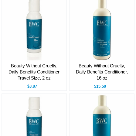
Beauty Without Cruelty,
Beauty Without Cruelty,
Daily Benefits Conditioner
Daily Benefits Conditioner,
Travel Size, 2 oz
16 oz
$3.97
$15.50