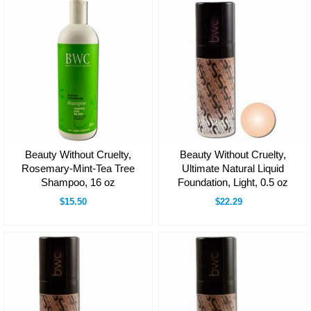
Beauty Without Cruelty,
Beauty Without Cruelty,
Rosemary-Mint-Tea Tree
Ultimate Natural Liquid
Shampoo, 16 oz
Foundation, Light, 0.5 oz
$15.50
$22.29