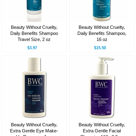
Beauty Without Cruelty,
Beauty Without Cruelty,
Daily Benefits Shampoo
Daily Benefits Shampoo,
Travel Size, 2 oz
16 oz
$3.97
$15.50
Beauty Without Cruelty,
Beauty Without Cruelty,
Extra Gentle Eye Make-
Extra Gentle Facial