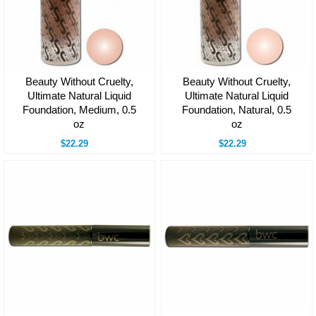
Beauty Without Cruelty,
Beauty Without Cruelty,
Ultimate Natural Liquid
Ultimate Natural Liquid
Foundation, Medium, 0.5
Foundation, Natural, 0.5
oz
oz
$22.29
$22.29