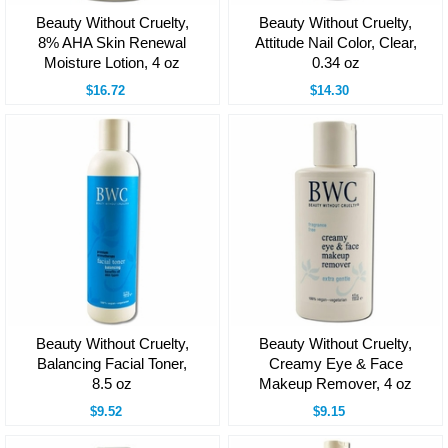
Beauty Without Cruelty,
Beauty Without Cruelty,
8% AHA Skin Renewal
Attitude Nail Color, Clear,
Moisture Lotion, 4 oz
0.34 oz
$16.72
$14.30
Beauty Without Cruelty,
Beauty Without Cruelty,
Balancing Facial Toner,
Creamy Eye & Face
8.5 oz
Makeup Remover, 4 oz
$9.52
$9.15