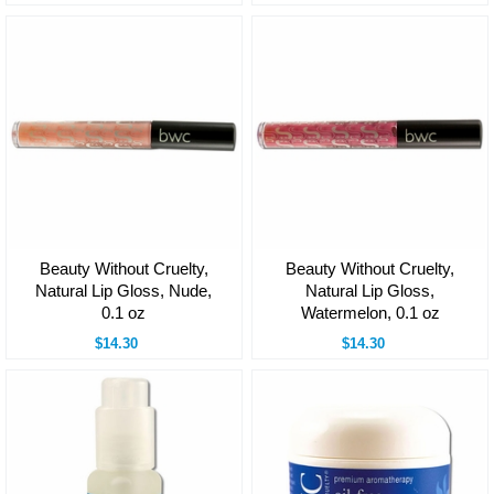
Beauty Without Cruelty,
Beauty Without Cruelty,
Natural Lip Gloss, Nude,
Natural Lip Gloss,
0.1 oz
Watermelon, 0.1 oz
$14.30
$14.30