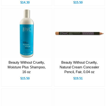
$14.30
$15.50
Beauty Without Cruelty,
Beauty Without Cruelty,
Moisture Plus Shampoo,
Natural Cream Concealer
16 oz
Pencil, Fair, 0.04 oz
$15.50
$19.51