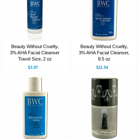
Beauty Without Cruelty,
Beauty Without Cruelty,
3% AHA Facial Cleanser
3% AHA Facial Cleanser,
Travel Size, 2 oz
8.5 oz
$3.97
$11.54