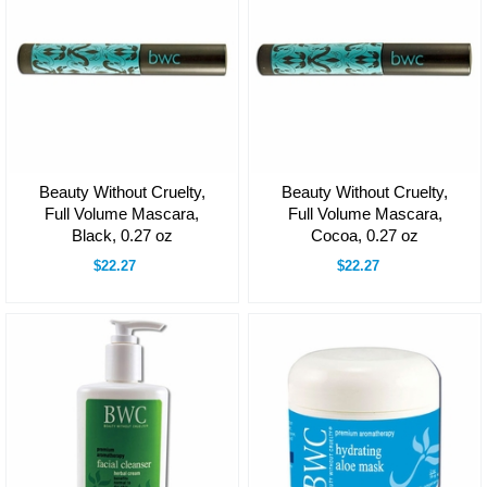
Beauty Without Cruelty,
Beauty Without Cruelty,
Full Volume Mascara,
Full Volume Mascara,
Black, 0.27 oz
Cocoa, 0.27 oz
$22.27
$22.27