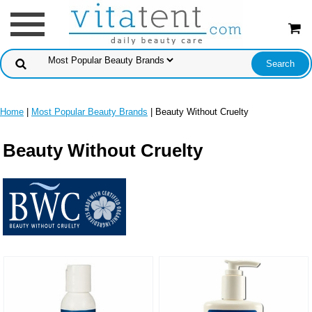
Home
|
Most Popular Beauty Brands
| Beauty Without Cruelty
Beauty Without Cruelty