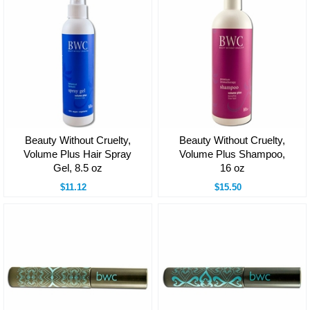
Beauty Without Cruelty,
Beauty Without Cruelty,
Volume Plus Hair Spray
Volume Plus Shampoo,
Gel, 8.5 oz
16 oz
$11.12
$15.50