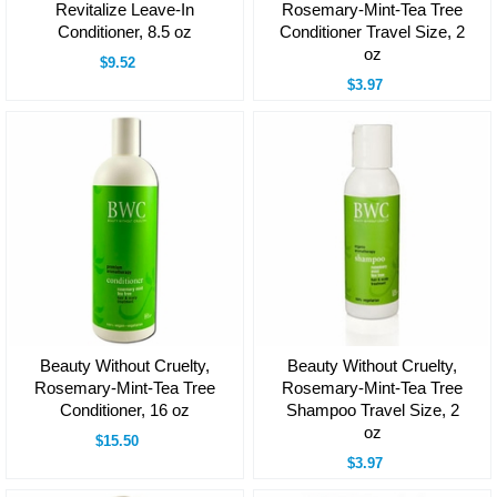
Revitalize Leave-In
Rosemary-Mint-Tea Tree
Conditioner, 8.5 oz
Conditioner Travel Size, 2
oz
$9.52
$3.97
Beauty Without Cruelty,
Beauty Without Cruelty,
Rosemary-Mint-Tea Tree
Rosemary-Mint-Tea Tree
Conditioner, 16 oz
Shampoo Travel Size, 2
oz
$15.50
$3.97