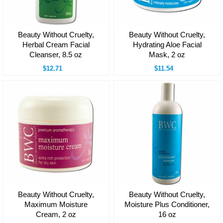
Beauty Without Cruelty,
Beauty Without Cruelty,
Herbal Cream Facial
Hydrating Aloe Facial
Cleanser, 8.5 oz
Mask, 2 oz
$12.71
$11.54
Beauty Without Cruelty,
Beauty Without Cruelty,
Maximum Moisture
Moisture Plus Conditioner,
Cream, 2 oz
16 oz