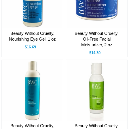
Beauty Without Cruelty,
Beauty Without Cruelty,
Nourishing Eye Gel, 1 oz
Oil-Free Facial
Moisturizer, 2 oz
$16.69
$14.30
Beauty Without Cruelty,
Beauty Without Cruelty,