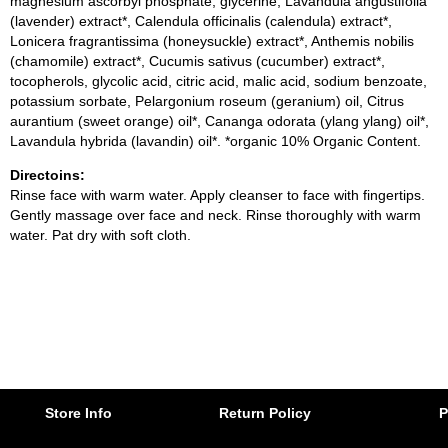
magnesium ascorbyl phosphate, glycerine, Lavandula angustifolia
(lavender) extract*, Calendula officinalis (calendula) extract*,
Lonicera fragrantissima (honeysuckle) extract*, Anthemis nobilis
(chamomile) extract*, Cucumis sativus (cucumber) extract*,
tocopherols, glycolic acid, citric acid, malic acid, sodium benzoate,
potassium sorbate, Pelargonium roseum (geranium) oil, Citrus
aurantium (sweet orange) oil*, Cananga odorata (ylang ylang) oil*,
Lavandula hybrida (lavandin) oil*. *organic 10% Organic Content.
Directoins:
Rinse face with warm water. Apply cleanser to face with fingertips.
Gently massage over face and neck. Rinse thoroughly with warm
water. Pat dry with soft cloth.
Store Info
Return Policy
P