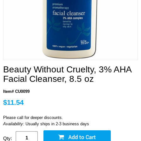
Beauty Without Cruelty, 3% AHA
Facial Cleanser, 8.5 oz
Item# CU0099
$11.54
Please call for deeper discounts.
Availability:
Usually ships in 2-3 business days
Qty: