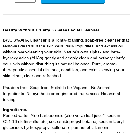
Beauty Without Cruelty 3% AHA Facial Cleanser
BWC 3% AHA Cleanser is a lightly-foaming, soap-free cleanser that
removes dead surface skin cells, daily impurities, and excess oil
without over-cleaning your skin. Nature's own alpha- and beta-
hydroxy acids (AHAs) gently and deeply clean and actively clarify
your skin without disturbing its natural balance. Pure, aroma-
therapeutic essential oils tone, condition, and calm - leaving your
skin clean, clear and refreshed.
Paraben free. Soap free. Suitable for Vegans - No Animal
Ingredients. No synthetic or engineered fragrances. No animal
testing.
Ingredients:
Purified water, Aloe barbadensis (aloe vera) leaf juice*, sodium
C14-16 olefin sulfonate, cocoamidopropyl betaine, sodium lauryl
glucosides hydroxypropyl sulfonate, panthenol, allantoin,