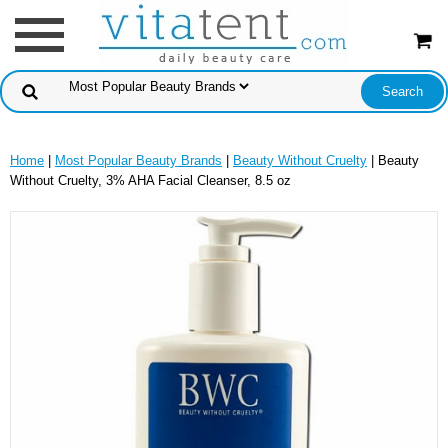
Home
|
Most Popular Beauty Brands
|
Beauty Without Cruelty
| Beauty
Without Cruelty, 3% AHA Facial Cleanser, 8.5 oz