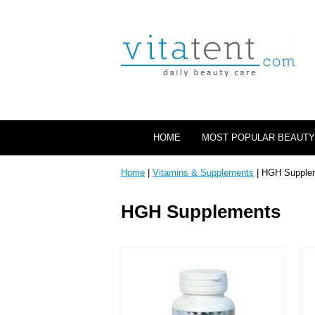
HOME
MOST POPULAR BEAUTY
Home
|
Vitamins & Supplements
| HGH Supple
HGH Supplements