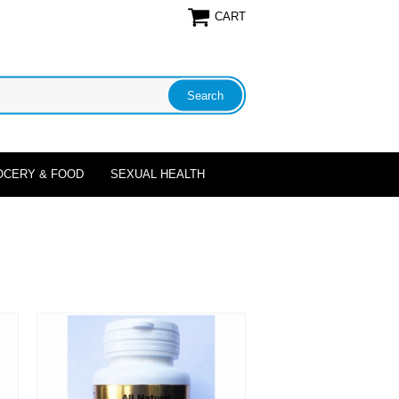
CART
OCERY & FOOD
SEXUAL HEALTH