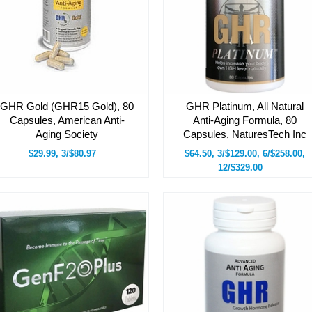
GHR Gold (GHR15 Gold), 80
GHR Platinum, All Natural
Capsules, American Anti-
Anti-Aging Formula, 80
Aging Society
Capsules, NaturesTech Inc
$29.99, 3/$80.97
$64.50, 3/$129.00, 6/$258.00,
12/$329.00