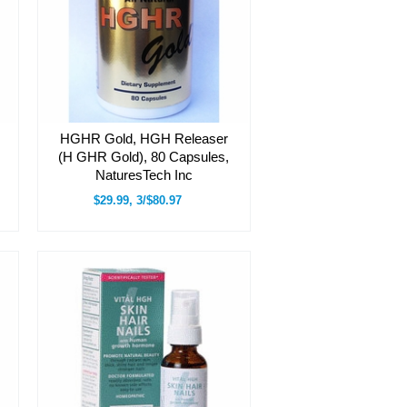
HGHR Gold, HGH Releaser
(H GHR Gold), 80 Capsules,
NaturesTech Inc
$29.99, 3/$80.97