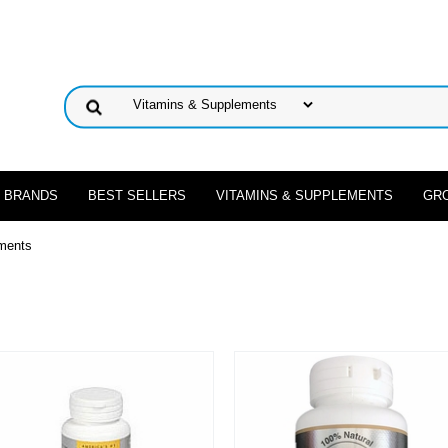
 BRANDS
BEST SELLERS
VITAMINS & SUPPLEMENTS
GR
ments