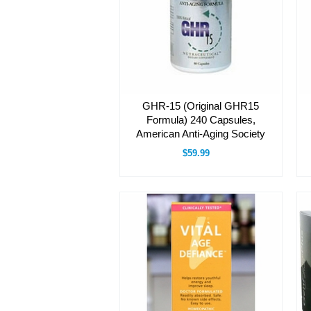
GHR-15 (Original GHR15
Formula) 240 Capsules,
American Anti-Aging Society
$59.99