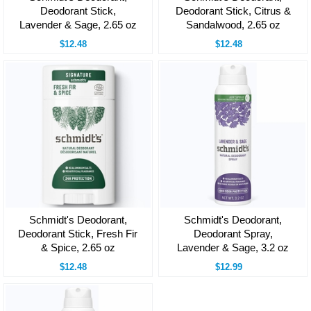
Deodorant Stick,
Deodorant Stick, Citrus &
Lavender & Sage, 2.65 oz
Sandalwood, 2.65 oz
$12.48
$12.48
Schmidt's Deodorant,
Schmidt's Deodorant,
Deodorant Stick, Fresh Fir
Deodorant Spray,
& Spice, 2.65 oz
Lavender & Sage, 3.2 oz
$12.48
$12.99