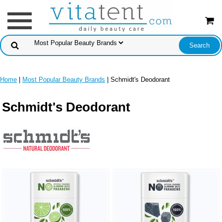
Home
|
Most Popular Beauty Brands
| Schmidt's Deodorant
Schmidt's Deodorant