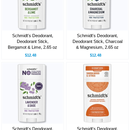
Schmidt's Deodorant,
Schmidt's Deodorant,
Deodorant Stick,
Deodorant Stick, Charcoal
Bergamot & Lime, 2.65 oz
& Magnesium, 2.65 oz
$12.48
$12.48
Schmidt's Deodorant,
Schmidt's Deodorant,