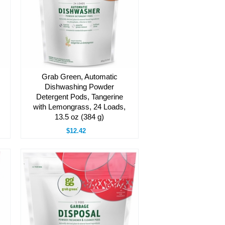
Grab Green, Automatic
Dishwashing Powder
Detergent Pods, Tangerine
with Lemongrass, 24 Loads,
13.5 oz (384 g)
$12.42