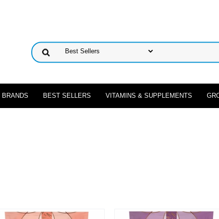
 BRANDS
BEST SELLERS
VITAMINS & SUPPLEMENTS
GR