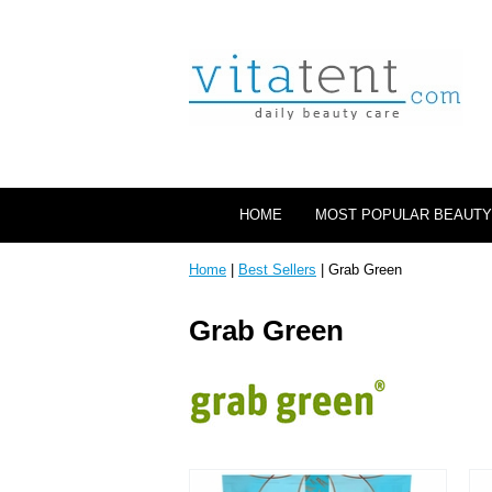
HOME
MOST POPULAR BEAUTY
Home
|
Best Sellers
| Grab Green
Grab Green