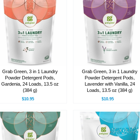
Grab Green, 3 in 1 Laundry
Grab Green, 3 in 1 Laundry
Powder Detergent Pods,
Powder Detergent Pods,
Gardenia, 24 Loads, 13.5 oz
Lavender with Vanilla, 24
(384 g)
Loads, 13.5 oz (384 g)
$10.95
$10.95