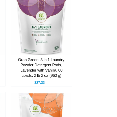
Grab Green, 3 in 1 Laundry
Powder Detergent Pods,
Lavender with Vanilla, 60
Loads, 2 lb 2 oz (960 g)
$27.33