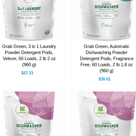
Grab Green, 3 in 1 Laundry
Grab Green, Automatic
Powder Detergent Pods,
Dishwashing Powder
Vetiver, 60 Loads, 2 lb 2 oz
Detergent Pods, Fragrance
(960 g)
Free, 60 Loads, 2 lb 1.8 oz
(960 g)
$27.33
$30.61