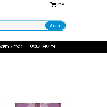
CART
OCERY & FOOD
SEXUAL HEALTH