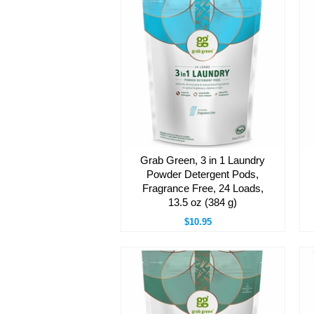
Grab Green, 3 in 1 Laundry
Powder Detergent Pods,
Fragrance Free, 24 Loads,
13.5 oz (384 g)
$10.95