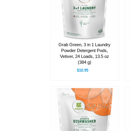
Grab Green, 3 in 1 Laundry
Powder Detergent Pods,
Vetiver, 24 Loads, 13.5 oz
(384 g)
$10.95