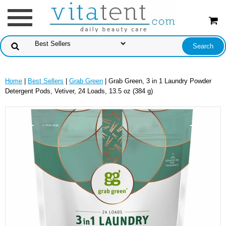
Home
|
Best Sellers
|
Grab Green
| Grab Green, 3 in 1 Laundry Powder
Detergent Pods, Vetiver, 24 Loads, 13.5 oz (384 g)