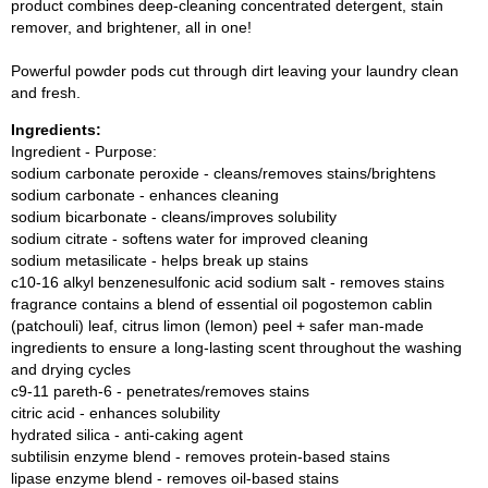
product combines deep-cleaning concentrated detergent, stain
remover, and brightener, all in one!
Powerful powder pods cut through dirt leaving your laundry clean
and fresh.
Ingredients:
Ingredient - Purpose:
sodium carbonate peroxide - cleans/removes stains/brightens
sodium carbonate - enhances cleaning
sodium bicarbonate - cleans/improves solubility
sodium citrate - softens water for improved cleaning
sodium metasilicate - helps break up stains
c10-16 alkyl benzenesulfonic acid sodium salt - removes stains
fragrance contains a blend of essential oil pogostemon cablin
(patchouli) leaf, citrus limon (lemon) peel + safer man-made
ingredients to ensure a long-lasting scent throughout the washing
and drying cycles
c9-11 pareth-6 - penetrates/removes stains
citric acid - enhances solubility
hydrated silica - anti-caking agent
subtilisin enzyme blend - removes protein-based stains
lipase enzyme blend - removes oil-based stains