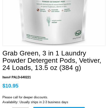
Grab Green, 3 in 1 Laundry
Powder Detergent Pods, Vetiver,
24 Loads, 13.5 oz (384 g)
Item# PALD-640221
$10.95
Please call for deeper discounts.
Availability:
Usually ships in 2-3 business days