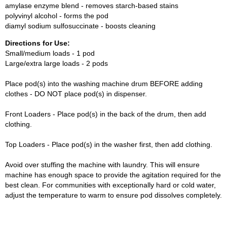
amylase enzyme blend - removes starch-based stains
polyvinyl alcohol - forms the pod
diamyl sodium sulfosuccinate - boosts cleaning
Directions for Use:
Small/medium loads - 1 pod
Large/extra large loads - 2 pods
Place pod(s) into the washing machine drum BEFORE adding
clothes - DO NOT place pod(s) in dispenser.
Front Loaders - Place pod(s) in the back of the drum, then add
clothing.
Top Loaders - Place pod(s) in the washer first, then add clothing.
Avoid over stuffing the machine with laundry. This will ensure
machine has enough space to provide the agitation required for the
best clean. For communities with exceptionally hard or cold water,
adjust the temperature to warm to ensure pod dissolves completely.