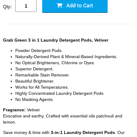
Qty:
Grab Green 3 in 1 Laundry Detergent Pods, Vetiver
Powder Detergent Pods.
Naturally-Derived Plant & Mineral-Based Ingredients.
No Optical Brighteners, Chlorine or Dyes.
Superior Detergent.
Remarkable Stain Remover.
Beautiful Brightener.
Works for All Temperatures.
Highly Concentrated Laundry Detergent Pods.
No Masking Agents.
Fragrance:
Vetiver
Evocative and earthy. Crafted with essential oils patchouli and
lemon.
Save money & time with
3-in-1 Laundry Detergent Pods
. Our