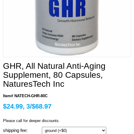
GHR, All Natural Anti-Aging
Supplement, 80 Capsules,
NaturesTech Inc
Item# NATECH-GHR-80C
$24.99, 3/$68.97
Please call for deeper discounts.
shipping fee: