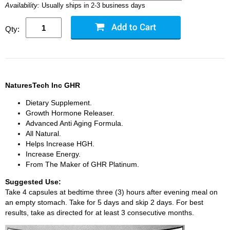
Availability:
Usually ships in 2-3 business days
Qty:
NaturesTech Inc GHR
Dietary Supplement.
Growth Hormone Releaser.
Advanced Anti Aging Formula.
All Natural.
Helps Increase HGH.
Increase Energy.
From The Maker of GHR Platinum.
Suggested Use:
Take 4 capsules at bedtime three (3) hours after evening meal on
an empty stomach. Take for 5 days and skip 2 days. For best
results, take as directed for at least 3 consecutive months.