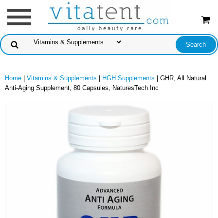
Home
|
Vitamins & Supplements
|
HGH Supplements
| GHR, All Natural
Anti-Aging Supplement, 80 Capsules, NaturesTech Inc