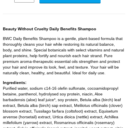
Beauty Without Cruelty Daily Benefits Shampoo
BWC Daily Benefits Shampoo is a gentle, plant-based formula that
thoroughly cleans your hair while restoring its natural balance,
body, and shine. Special botanicals with select vitamins and natural
plant proteins, help fortify and nourish each hair strand. Pure
premium aroma-therapeutic essential oils strengthen and protect
your hair and improve its look, feel, and texture. Your hair will be
naturally clean, healthy, and beautiful. Ideal for daily use.
Ingredients:
Purified water, sodium c14-16 olefin sulfonate, cocoamidopropyl
betaine, panthenol, hydrolysed soy protein, niacin, Aloe
barbadensis (aloe) leaf juice*, soy protein, Betula alba (birch) leaf
extract, Betula alba (birch) sap extract, Melilotus officinalis (clover)
blossom extract, Tussilago farfara (coltsfoot) extract, Equisetum
arvense (horsetail) extract, Urtica dioica (nettle) extract, Achillea
millefolium (yarrow) extract, Rosmarinus officinalis (rosemary)