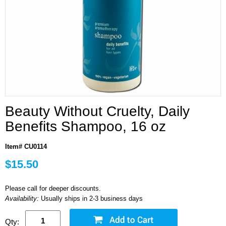
Beauty Without Cruelty, Daily
Benefits Shampoo, 16 oz
Item# CU0114
$15.50
Please call for deeper discounts.
Availability:
Usually ships in 2-3 business days
Qty: