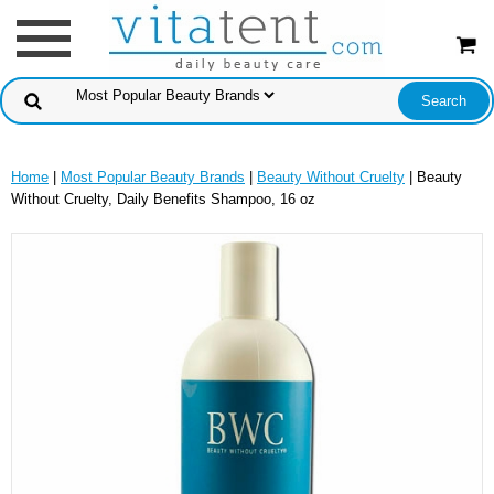
Home
|
Most Popular Beauty Brands
|
Beauty Without Cruelty
| Beauty
Without Cruelty, Daily Benefits Shampoo, 16 oz