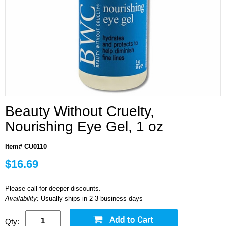
Beauty Without Cruelty,
Nourishing Eye Gel, 1 oz
Item# CU0110
$16.69
Please call for deeper discounts.
Availability:
Usually ships in 2-3 business days
Qty: