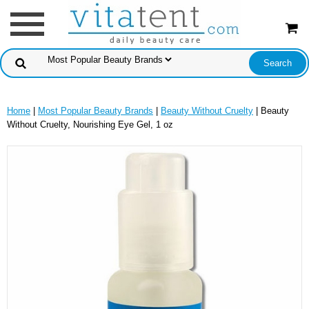
Home
|
Most Popular Beauty Brands
|
Beauty Without Cruelty
| Beauty
Without Cruelty, Nourishing Eye Gel, 1 oz