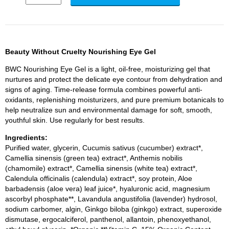
Beauty Without Cruelty Nourishing Eye Gel
BWC Nourishing Eye Gel is a light, oil-free, moisturizing gel that
nurtures and protect the delicate eye contour from dehydration and
signs of aging. Time-release formula combines powerful anti-
oxidants, replenishing moisturizers, and pure premium botanicals to
help neutralize sun and environmental damage for soft, smooth,
youthful skin. Use regularly for best results.
Ingredients:
Purified water, glycerin, Cucumis sativus (cucumber) extract*,
Camellia sinensis (green tea) extract*, Anthemis nobilis
(chamomile) extract*, Camellia sinensis (white tea) extract*,
Calendula officinalis (calendula) extract*, soy protein, Aloe
barbadensis (aloe vera) leaf juice*, hyaluronic acid, magnesium
ascorbyl phosphate**, Lavandula angustifolia (lavender) hydrosol,
sodium carbomer, algin, Ginkgo biloba (ginkgo) extract, superoxide
dismutase, ergocalciferol, panthenol, allantoin, phenoxyethanol,