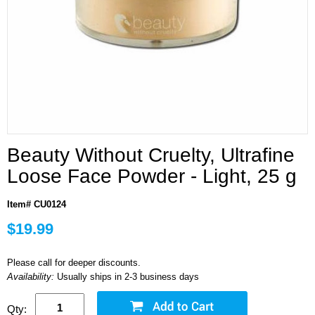
Beauty Without Cruelty, Ultrafine
Loose Face Powder - Light, 25 g
Item# CU0124
$19.99
Please call for deeper discounts.
Availability:
Usually ships in 2-3 business days
Qty: