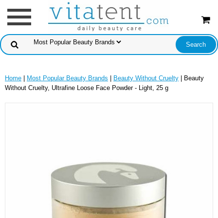
Home
|
Most Popular Beauty Brands
|
Beauty Without Cruelty
| Beauty
Without Cruelty, Ultrafine Loose Face Powder - Light, 25 g