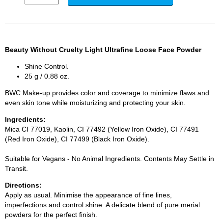
Beauty Without Cruelty Light Ultrafine Loose Face Powder
Shine Control.
25 g / 0.88 oz.
BWC Make-up provides color and coverage to minimize flaws and
even skin tone while moisturizing and protecting your skin.
Ingredients:
Mica CI 77019, Kaolin, CI 77492 (Yellow Iron Oxide), CI 77491
(Red Iron Oxide), CI 77499 (Black Iron Oxide).
Suitable for Vegans - No Animal Ingredients. Contents May Settle in
Transit.
Directions:
Apply as usual. Minimise the appearance of fine lines,
imperfections and control shine. A delicate blend of pure merial
powders for the perfect finish.