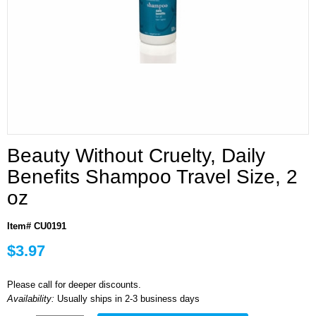
Beauty Without Cruelty, Daily
Benefits Shampoo Travel Size, 2
oz
Item# CU0191
$3.97
Please call for deeper discounts.
Availability:
Usually ships in 2-3 business days