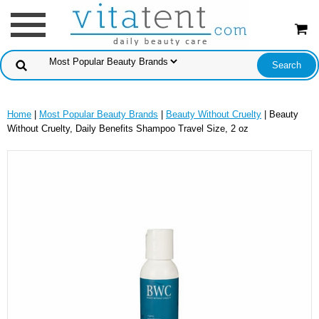
Home
|
Most Popular Beauty Brands
|
Beauty Without Cruelty
| Beauty
Without Cruelty, Daily Benefits Shampoo Travel Size, 2 oz