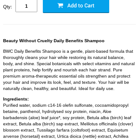
Qty:
Beauty Without Cruelty Daily Benefits Shampoo
BWC Daily Benefits Shampoo is a gentle, plant-based formula that
thoroughly cleans your hair while restoring its natural balance,
body, and shine. Special botanicals with select vitamins and natural
plant proteins, help fortify and nourish each hair strand. Pure
premium aroma-therapeutic essential oils strengthen and protect
your hair and improve its look, feel, and texture. Your hair will be
naturally clean, healthy, and beautiful. Ideal for daily use.
Ingredients:
Purified water, sodium c14-16 olefin sulfonate, cocoamidopropyl
betaine, panthenol, hydrolysed soy protein, niacin, Aloe
barbadensis (aloe) leaf juice*, soy protein, Betula alba (birch) leaf
extract, Betula alba (birch) sap extract, Melilotus officinalis (clover)
blossom extract, Tussilago farfara (coltsfoot) extract, Equisetum
arvense (horsetail) extract, Urtica dioica (nettle) extract, Achillea