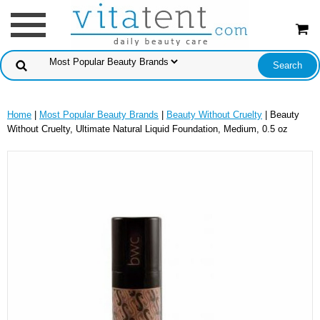
Home
|
Most Popular Beauty Brands
|
Beauty Without Cruelty
| Beauty
Without Cruelty, Ultimate Natural Liquid Foundation, Medium, 0.5 oz