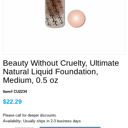
Beauty Without Cruelty, Ultimate
Natural Liquid Foundation,
Medium, 0.5 oz
Item# CU2234
$22.29
Please call for deeper discounts.
Availability:
Usually ships in 2-3 business days