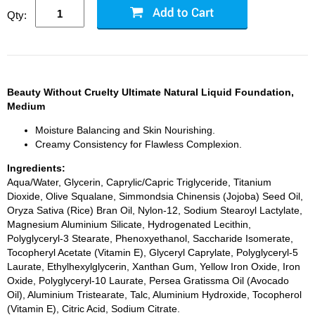
Qty:
Beauty Without Cruelty Ultimate Natural Liquid Foundation,
Medium
Moisture Balancing and Skin Nourishing.
Creamy Consistency for Flawless Complexion.
Ingredients:
Aqua/Water, Glycerin, Caprylic/Capric Triglyceride, Titanium
Dioxide, Olive Squalane, Simmondsia Chinensis (Jojoba) Seed Oil,
Oryza Sativa (Rice) Bran Oil, Nylon-12, Sodium Stearoyl Lactylate,
Magnesium Aluminium Silicate, Hydrogenated Lecithin,
Polyglyceryl-3 Stearate, Phenoxyethanol, Saccharide Isomerate,
Tocopheryl Acetate (Vitamin E), Glyceryl Caprylate, Polyglyceryl-5
Laurate, Ethylhexylglycerin, Xanthan Gum, Yellow Iron Oxide, Iron
Oxide, Polyglyceryl-10 Laurate, Persea Gratissma Oil (Avocado
Oil), Aluminium Tristearate, Talc, Aluminium Hydroxide, Tocopherol
(Vitamin E), Citric Acid, Sodium Citrate.