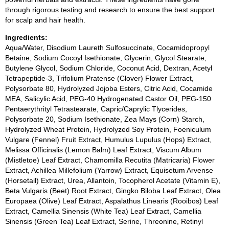
through rigorous testing and research to ensure the best support
for scalp and hair health.
Ingredients:
Aqua/Water, Disodium Laureth Sulfosuccinate, Cocamidopropyl
Betaine, Sodium Cocoyl Isethionate, Glycerin, Glycol Stearate,
Butylene Glycol, Sodium Chloride, Coconut Acid, Dextran, Acetyl
Tetrapeptide-3, Trifolium Pratense (Clover) Flower Extract,
Polysorbate 80, Hydrolyzed Jojoba Esters, Citric Acid, Cocamide
MEA, Salicylic Acid, PEG-40 Hydrogenated Castor Oil, PEG-150
Pentaerythrityl Tetrastearate, Capric/Caprylic Tlycerides,
Polysorbate 20, Sodium Isethionate, Zea Mays (Corn) Starch,
Hydrolyzed Wheat Protein, Hydrolyzed Soy Protein, Foeniculum
Vulgare (Fennel) Fruit Extract, Humulus Lupulus (Hops) Extract,
Melissa Officinalis (Lemon Balm) Leaf Extract, Viscum Album
(Mistletoe) Leaf Extract, Chamomilla Recutita (Matricaria) Flower
Extract, Achillea Millefolium (Yarrow) Extract, Equisetum Arvense
(Horsetail) Extract, Urea, Allantoin, Tocopherol Acetate (Vitamin E),
Beta Vulgaris (Beet) Root Extract, Gingko Biloba Leaf Extract, Olea
Europaea (Olive) Leaf Extract, Aspalathus Linearis (Rooibos) Leaf
Extract, Camellia Sinensis (White Tea) Leaf Extract, Camellia
Sinensis (Green Tea) Leaf Extract, Serine, Threonine, Retinyl