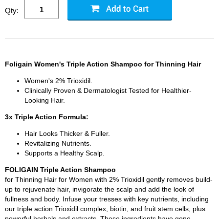
Qty:
Foligain Women's Triple Action Shampoo for Thinning Hair
Women's 2% Trioxidil.
Clinically Proven & Dermatologist Tested for Healthier-
Looking Hair.
3x Triple Action Formula:
Hair Looks Thicker & Fuller.
Revitalizing Nutrients.
Supports a Healthy Scalp.
FOLIGAIN Triple Action Shampoo
for Thinning Hair for Women with 2% Trioxidil gently removes build-
up to rejuvenate hair, invigorate the scalp and add the look of
fullness and body. Infuse your tresses with key nutrients, including
our triple action Trioxidil complex, biotin, and fruit stem cells, plus
powerful herbals and extracts. These ingredients have gone