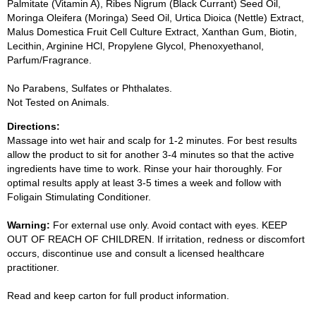
Palmitate (Vitamin A), Ribes Nigrum (Black Currant) Seed Oil,
Moringa Oleifera (Moringa) Seed Oil, Urtica Dioica (Nettle) Extract,
Malus Domestica Fruit Cell Culture Extract, Xanthan Gum, Biotin,
Lecithin, Arginine HCl, Propylene Glycol, Phenoxyethanol,
Parfum/Fragrance.
No Parabens, Sulfates or Phthalates.
Not Tested on Animals.
Directions:
Massage into wet hair and scalp for 1-2 minutes. For best results
allow the product to sit for another 3-4 minutes so that the active
ingredients have time to work. Rinse your hair thoroughly. For
optimal results apply at least 3-5 times a week and follow with
Foligain Stimulating Conditioner.
Warning:
For external use only. Avoid contact with eyes. KEEP
OUT OF REACH OF CHILDREN. If irritation, redness or discomfort
occurs, discontinue use and consult a licensed healthcare
practitioner.
Read and keep carton for full product information.