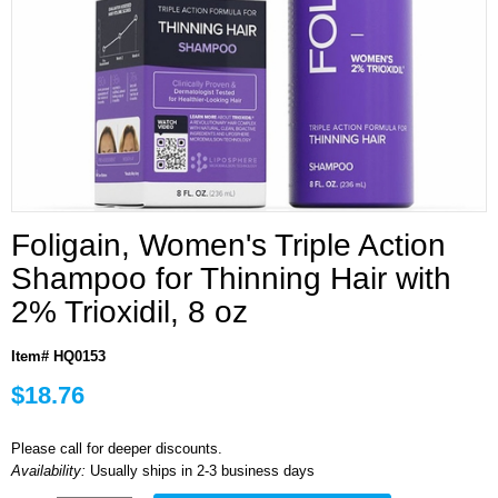
Foligain, Women's Triple Action
Shampoo for Thinning Hair with
2% Trioxidil, 8 oz
Item# HQ0153
$18.76
Please call for deeper discounts.
Availability:
Usually ships in 2-3 business days