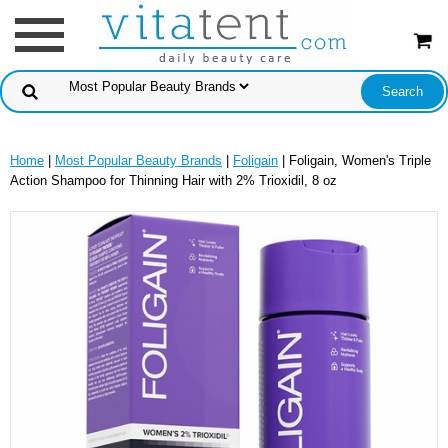
Home
|
Most Popular Beauty Brands
|
Foligain
| Foligain, Women's Triple
Action Shampoo for Thinning Hair with 2% Trioxidil, 8 oz