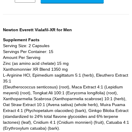
Newton Everett Vialafil-XR for Men
Supplement Facts
Serving Size: 2 Capsules
Servings Per Container: 15
Amount Per Serving
Zinc (as amino acid chelate) 15 mg
Xanthomonnier XR Blend 1350 mg
L-Arginine HCl, Epimedium sagittatum 5:1 (herb), Eleuthero Extract
35:1
(Eleutherococcus senticosus) (root), Maca Extract 4:1 (Lepidium
meyenii) (root), Tongkat Ali 100:1 (Eurycoma longifolia) (root),
Xanthoparmelia Scabrosa (Xanthoparmelia scabrose) 10:1 (herb),
Oat Straw Extract 10:1 (Avena sativa) (whole herb), Muira Puama
Extract 4:1 (Ptychopetalum olacoides) (bark), Ginkgo Biloba Extract
(standardized to 24% total flavone glycosides and 6% terpene
lactones) (leaf), Cnidium 4:1 (Cnidium monnieri) (fruit), Catuaba 4:1
(Erythroxylum catuaba) (bark).