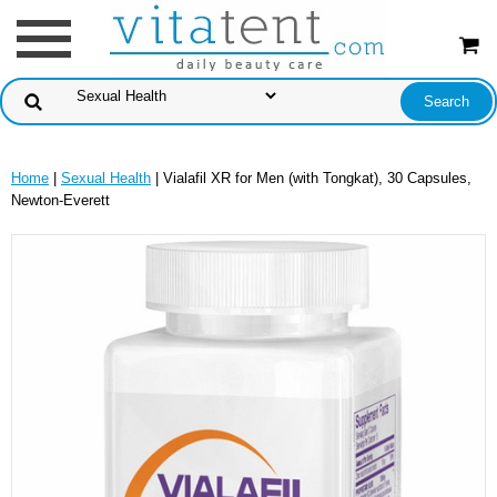
Home
|
Sexual Health
| Vialafil XR for Men (with Tongkat), 30 Capsules,
Newton-Everett