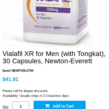
Vialafil XR for Men (with Tongkat),
30 Capsules, Newton-Everett
Item# NEWTON-2794
$41.91
Please call for deeper discounts.
Availability:
Usually ships in 2-3 business days
Qty: