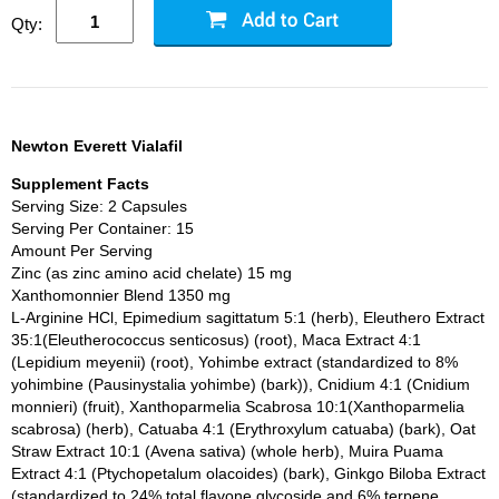
Qty:
Newton Everett Vialafil
Supplement Facts
Serving Size: 2 Capsules
Serving Per Container: 15
Amount Per Serving
Zinc (as zinc amino acid chelate) 15 mg
Xanthomonnier Blend 1350 mg
L-Arginine HCl, Epimedium sagittatum 5:1 (herb), Eleuthero Extract
35:1(Eleutherococcus senticosus) (root), Maca Extract 4:1
(Lepidium meyenii) (root), Yohimbe extract (standardized to 8%
yohimbine (Pausinystalia yohimbe) (bark)), Cnidium 4:1 (Cnidium
monnieri) (fruit), Xanthoparmelia Scabrosa 10:1(Xanthoparmelia
scabrosa) (herb), Catuaba 4:1 (Erythroxylum catuaba) (bark), Oat
Straw Extract 10:1 (Avena sativa) (whole herb), Muira Puama
Extract 4:1 (Ptychopetalum olacoides) (bark), Ginkgo Biloba Extract
(standardized to 24% total flavone glycoside and 6% terpene