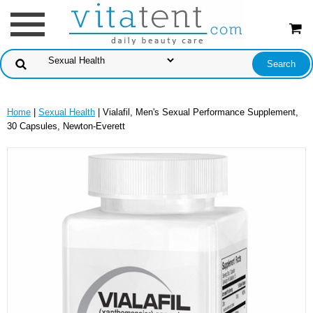
Home
|
Sexual Health
| Vialafil, Men's Sexual Performance Supplement,
30 Capsules, Newton-Everett