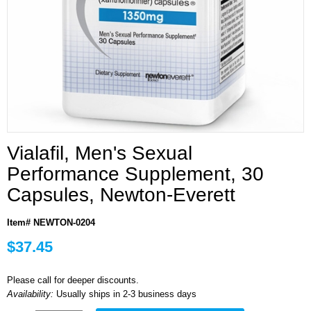
Vialafil, Men's Sexual
Performance Supplement, 30
Capsules, Newton-Everett
Item# NEWTON-0204
$37.45
Please call for deeper discounts.
Availability:
Usually ships in 2-3 business days