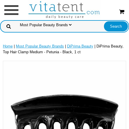
Home
|
Most Popular Beauty Brands
|
DiPrima Beauty
| DiPrima Beauty,
Top Hair Clamp Medium - Petunia - Black, 1 ct