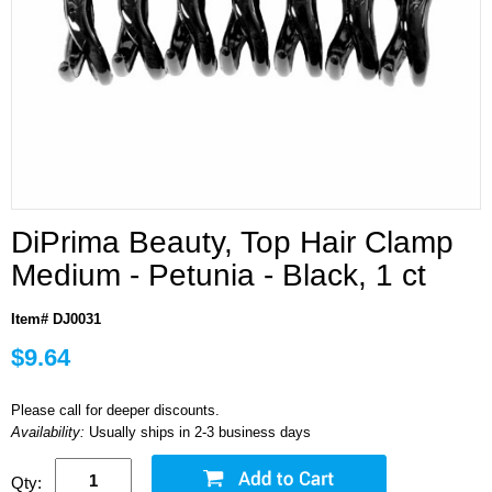
DiPrima Beauty, Top Hair Clamp
Medium - Petunia - Black, 1 ct
Item# DJ0031
$9.64
Please call for deeper discounts.
Availability:
Usually ships in 2-3 business days
Qty: