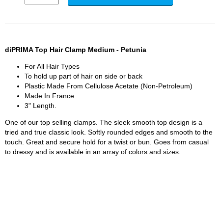
diPRIMA Top Hair Clamp Medium - Petunia
For All Hair Types
To hold up part of hair on side or back
Plastic Made From Cellulose Acetate (Non-Petroleum)
Made In France
3" Length.
One of our top selling clamps. The sleek smooth top design is a
tried and true classic look. Softly rounded edges and smooth to the
touch. Great and secure hold for a twist or bun. Goes from casual
to dressy and is available in an array of colors and sizes.