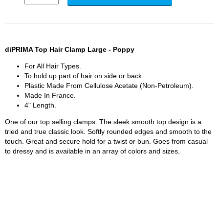
diPRIMA Top Hair Clamp Large - Poppy
For All Hair Types.
To hold up part of hair on side or back.
Plastic Made From Cellulose Acetate (Non-Petroleum).
Made In France.
4" Length.
One of our top selling clamps. The sleek smooth top design is a
tried and true classic look. Softly rounded edges and smooth to the
touch. Great and secure hold for a twist or bun. Goes from casual
to dressy and is available in an array of colors and sizes.