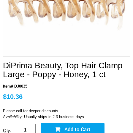
DiPrima Beauty, Top Hair Clamp
Large - Poppy - Honey, 1 ct
Item# DJ0035
$10.36
Please call for deeper discounts.
Availability:
Usually ships in 2-3 business days
Qty: