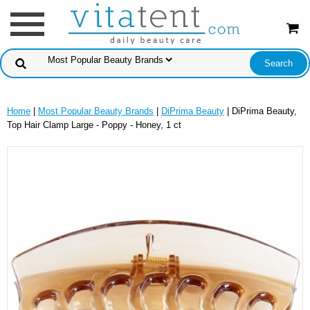
Home
|
Most Popular Beauty Brands
|
DiPrima Beauty
| DiPrima Beauty,
Top Hair Clamp Large - Poppy - Honey, 1 ct