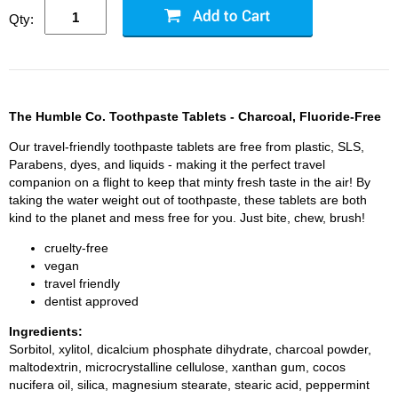
Qty:
The Humble Co. Toothpaste Tablets - Charcoal, Fluoride-Free
Our travel-friendly toothpaste tablets are free from plastic, SLS,
Parabens, dyes, and liquids - making it the perfect travel
companion on a flight to keep that minty fresh taste in the air! By
taking the water weight out of toothpaste, these tablets are both
kind to the planet and mess free for you. Just bite, chew, brush!
cruelty-free
vegan
travel friendly
dentist approved
Ingredients:
Sorbitol, xylitol, dicalcium phosphate dihydrate, charcoal powder,
maltodextrin, microcrystalline cellulose, xanthan gum, cocos
nucifera oil, silica, magnesium stearate, stearic acid, peppermint