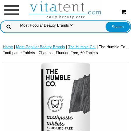
Home
|
Most Popular Beauty Brands
|
The Humble Co.
| The Humble Co.,
Toothpaste Tablets - Charcoal, Fluoride-Free, 60 Tablets