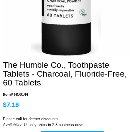
The Humble Co., Toothpaste
Tablets - Charcoal, Fluoride-Free,
60 Tablets
Item# HO0144
$7.16
Please call for deeper discounts.
Availability:
Usually ships in 2-3 business days