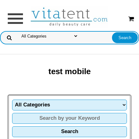
test mobile