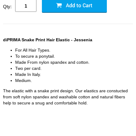
Qty:
diPRIMA Snake Print Hair Elastic - Jessenia
For All Hair Types.
To secure a ponytail.
Made From nylon spandex and cotton.
Two per card.
Made In Italy.
Medium.
The elastic with a snake print design. Our elastics are constucted
from soft nylon spandex and washable cotton and natural fibers
help to secure a snug and comfortable hold.