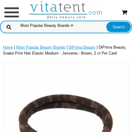
Home
|
Most Popular Beauty Brands
|
DiPrima Beauty
| DiPrima Beauty,
Snake Print Hair Elastic Medium - Jessenia - Brown, 2 ct Per Card