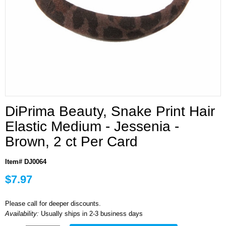
DiPrima Beauty, Snake Print Hair
Elastic Medium - Jessenia -
Brown, 2 ct Per Card
Item# DJ0064
$7.97
Please call for deeper discounts.
Availability:
Usually ships in 2-3 business days