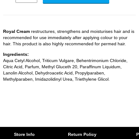
Royal Cream
restructures, strengthens and moisturises hair and is
recommended for use immediately after applying colour to your
hair. This product is also highly recommended for permed hair.
Ingredients:
Aqua Cetyl Alcohol, Triticum Vulgare, Behentrimonium Chloride,
Citric Acid, Parfum, Methyl Gluceth 20, Paraffinum Liquidum,
Lanolin Alcohol, Dehydroacetic Acid, Propylparaben,
Methylparaben, Imidazolidinyl Urea, Triethylene Glicol.
Store Info
Return Policy
P