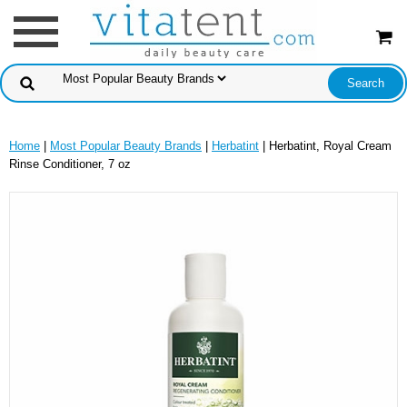
Home
|
Most Popular Beauty Brands
|
Herbatint
| Herbatint, Royal Cream
Rinse Conditioner, 7 oz