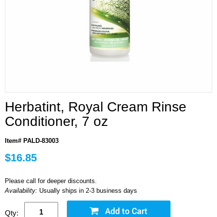
Herbatint, Royal Cream Rinse
Conditioner, 7 oz
Item# PALD-83003
$16.85
Please call for deeper discounts.
Availability:
Usually ships in 2-3 business days
Qty: