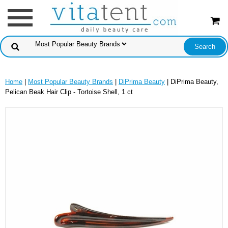
Home
|
Most Popular Beauty Brands
|
DiPrima Beauty
| DiPrima Beauty,
Pelican Beak Hair Clip - Tortoise Shell, 1 ct