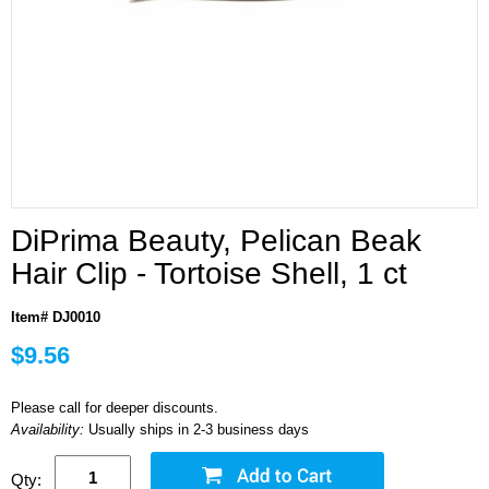
DiPrima Beauty, Pelican Beak
Hair Clip - Tortoise Shell, 1 ct
Item# DJ0010
$9.56
Please call for deeper discounts.
Availability:
Usually ships in 2-3 business days
Qty: