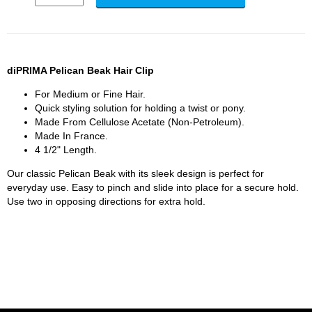
diPRIMA Pelican Beak Hair Clip
For Medium or Fine Hair.
Quick styling solution for holding a twist or pony.
Made From Cellulose Acetate (Non-Petroleum).
Made In France.
4 1/2" Length.
Our classic Pelican Beak with its sleek design is perfect for
everyday use. Easy to pinch and slide into place for a secure hold.
Use two in opposing directions for extra hold.