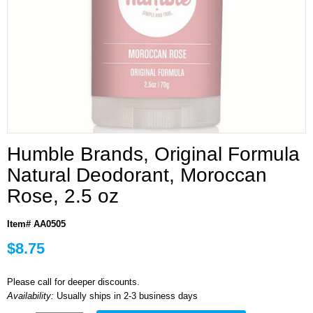
Humble Brands, Original Formula
Natural Deodorant, Moroccan
Rose, 2.5 oz
Item# AA0505
$8.75
Please call for deeper discounts.
Availability:
Usually ships in 2-3 business days