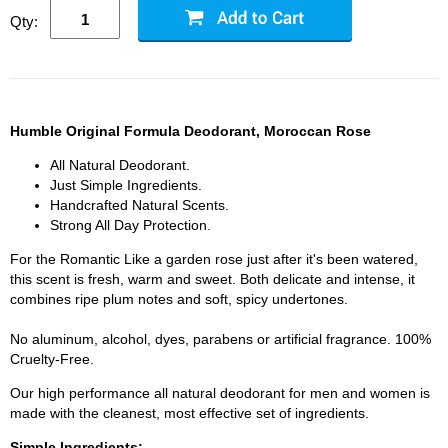
Qty:
Humble Original Formula Deodorant, Moroccan Rose
All Natural Deodorant.
Just Simple Ingredients.
Handcrafted Natural Scents.
Strong All Day Protection.
For the Romantic Like a garden rose just after it's been watered,
this scent is fresh, warm and sweet. Both delicate and intense, it
combines ripe plum notes and soft, spicy undertones.
No aluminum, alcohol, dyes, parabens or artificial fragrance. 100%
Cruelty-Free.
Our high performance all natural deodorant for men and women is
made with the cleanest, most effective set of ingredients.
Simple Ingredients: