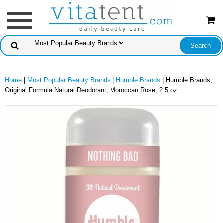
Home
|
Most Popular Beauty Brands
|
Humble Brands
| Humble Brands,
Original Formula Natural Deodorant, Moroccan Rose, 2.5 oz