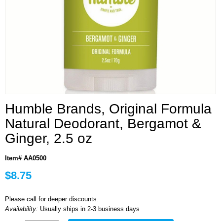
Humble Brands, Original Formula
Natural Deodorant, Bergamot &
Ginger, 2.5 oz
Item# AA0500
$8.75
Please call for deeper discounts.
Availability:
Usually ships in 2-3 business days