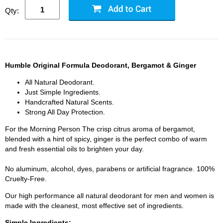
Qty:
Humble Original Formula Deodorant, Bergamot & Ginger
All Natural Deodorant.
Just Simple Ingredients.
Handcrafted Natural Scents.
Strong All Day Protection.
For the Morning Person The crisp citrus aroma of bergamot,
blended with a hint of spicy, ginger is the perfect combo of warm
and fresh essential oils to brighten your day.
No aluminum, alcohol, dyes, parabens or artificial fragrance. 100%
Cruelty-Free.
Our high performance all natural deodorant for men and women is
made with the cleanest, most effective set of ingredients.
Simple Ingredients: