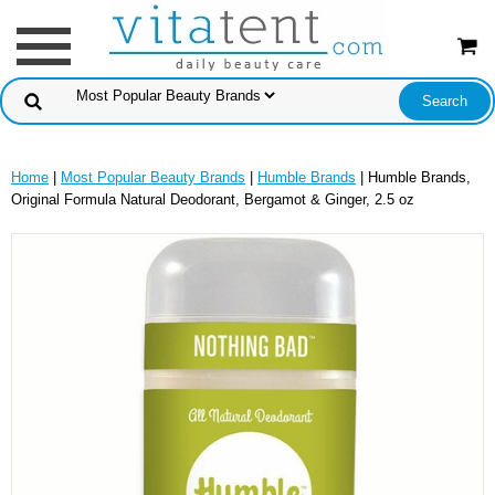
Home
|
Most Popular Beauty Brands
|
Humble Brands
| Humble Brands,
Original Formula Natural Deodorant, Bergamot & Ginger, 2.5 oz