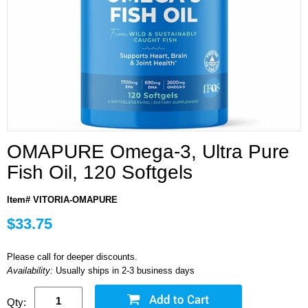
OMAPURE Omega-3, Ultra Pure
Fish Oil, 120 Softgels
Item# VITORIA-OMAPURE
$33.75
Please call for deeper discounts.
Availability:
Usually ships in 2-3 business days
Qty: