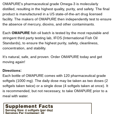
OMAPURE's pharmaceutical grade Omega-3 is molecularly
distilled, resulting in the highest quality, purity, and safety. The final
product is manufactured in a US state-of-the-art drug licensed
facility. The makers of OMAPURE then independently test to ensure
the absence of mercury, dioxins, and other contaminants.
Each
OMAPURE
fish oil batch is tested by the most reputable and
stringent third party testing lab, IFOS (International Fish Oil
Standards), to ensure the highest purity, safety, cleanliness,
concentration, and stability.
It's natural, safe, and proven. Order OMAPURE today and get
moving again!
Directions:
Each bottle of OMAPURE comes with 120 pharmaceutical grade
softgels (1000 mg). The daily dose may be taken as two doses (2
softgels taken twice) or a single dose (4 softgels taken at once). It
is recommended, but not necessary, to take OMAPURE prior to a
meal with water.