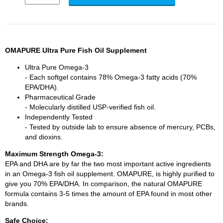
OMAPURE
Ultra Pure Fish Oil Supplement
Ultra Pure Omega-3
- Each softgel contains 78% Omega-3 fatty acids (70%
EPA/DHA).
Pharmaceutical Grade
- Molecularly distilled USP-verified fish oil.
Independently Tested
- Tested by outside lab to ensure absence of mercury, PCBs,
and dioxins.
Maximum Strength Omega-3:
EPA and DHA are by far the two most important active ingredients
in an Omega-3 fish oil supplement. OMAPURE, is highly purified to
give you 70% EPA/DHA. In comparison, the natural OMAPURE
formula contains 3-5 times the amount of EPA found in most other
brands.
Safe Choice: