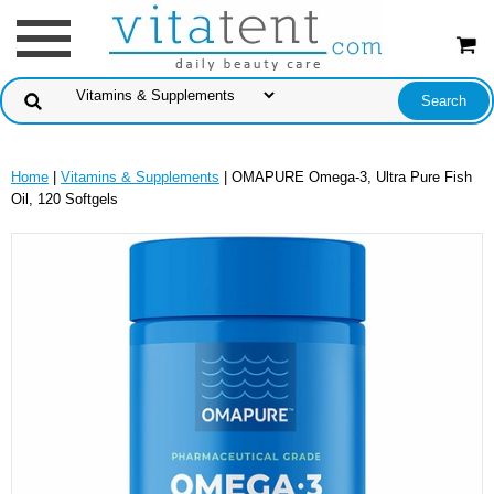
Home
|
Vitamins & Supplements
| OMAPURE Omega-3, Ultra Pure Fish
Oil, 120 Softgels