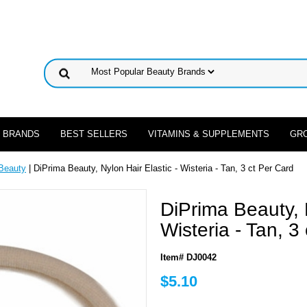
 BRANDS
BEST SELLERS
VITAMINS & SUPPLEMENTS
GR
Beauty
| DiPrima Beauty, Nylon Hair Elastic - Wisteria - Tan, 3 ct Per Card
DiPrima Beauty, N
Wisteria - Tan, 3
Item# DJ0042
$5.10