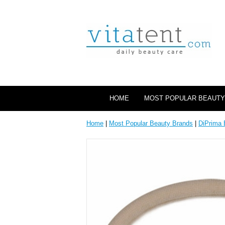
HOME
MOST POPULAR BEAUTY
Home
|
Most Popular Beauty Brands
|
DiPrima 