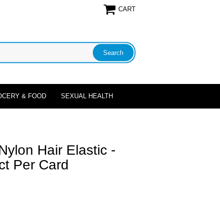
CART
OCERY & FOOD
SEXUAL HEALTH
ylon Hair Elastic -
 ct Per Card