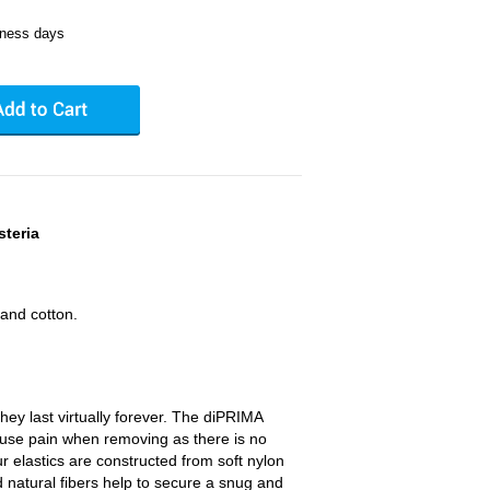
iness days
steria
and cotton.
hey last virtually forever. The diPRIMA
cause pain when removing as there is no
ur elastics are constructed from soft nylon
natural fibers help to secure a snug and