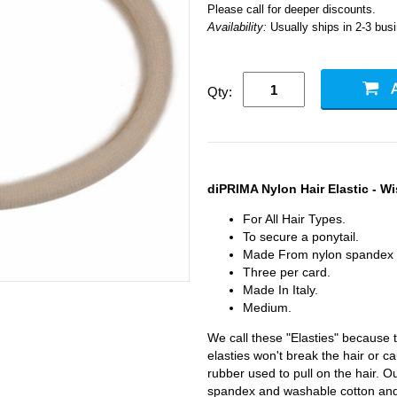
Please call for deeper discounts.
Availability:
Usually ships in 2-3 bus
Qty:
diPRIMA Nylon Hair Elastic - Wi
For All Hair Types.
To secure a ponytail.
Made From nylon spandex 
Three per card.
Made In Italy.
Medium.
We call these "Elasties" because t
elasties won't break the hair or 
rubber used to pull on the hair. O
spandex and washable cotton and 