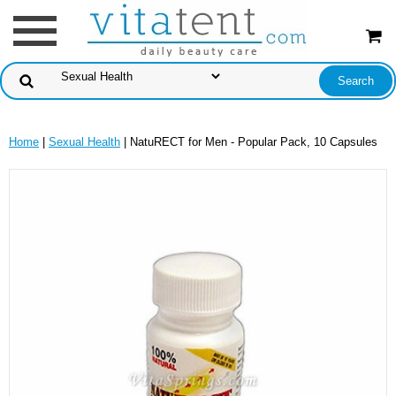
Home
|
Sexual Health
| NatuRECT for Men - Popular Pack, 10 Capsules