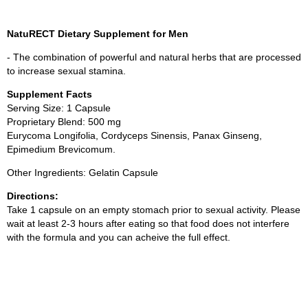
NatuRECT Dietary Supplement for Men
- The combination of powerful and natural herbs that are processed
to increase sexual stamina.
Supplement Facts
Serving Size: 1 Capsule
Proprietary Blend: 500 mg
Eurycoma Longifolia, Cordyceps Sinensis, Panax Ginseng,
Epimedium Brevicomum.
Other Ingredients: Gelatin Capsule
Directions:
Take 1 capsule on an empty stomach prior to sexual activity. Please
wait at least 2-3 hours after eating so that food does not interfere
with the formula and you can acheive the full effect.