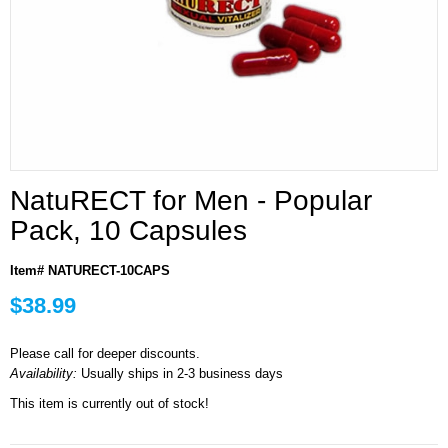
NatuRECT for Men - Popular
Pack, 10 Capsules
Item# NATURECT-10CAPS
$38.99
Please call for deeper discounts.
Availability:
Usually ships in 2-3 business days
This item is currently out of stock!