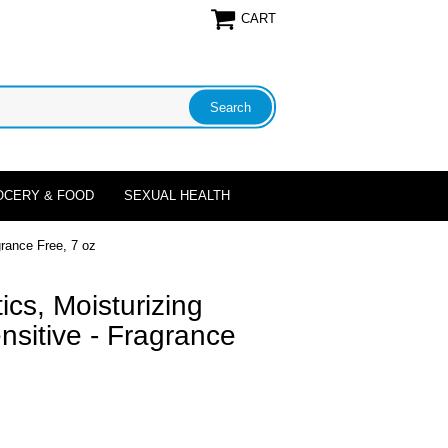
CART
OCERY & FOOD
SEXUAL HEALTH
rance Free, 7 oz
cs, Moisturizing
sitive - Fragrance