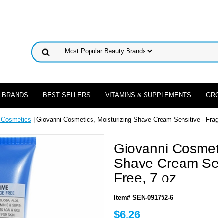
 BRANDS
BEST SELLERS
VITAMINS & SUPPLEMENTS
GR
 Cosmetics
| Giovanni Cosmetics, Moisturizing Shave Cream Sensitive - Frag
Giovanni Cosmeti
Shave Cream Sen
Free, 7 oz
Item# SEN-091752-6
$6.26