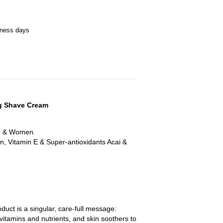
iness days
ng Shave Cream
en & Women.
n, Vitamin E & Super-antioxidants Acai &
duct is a singular, care-full message:
 vitamins and nutrients, and skin soothers to