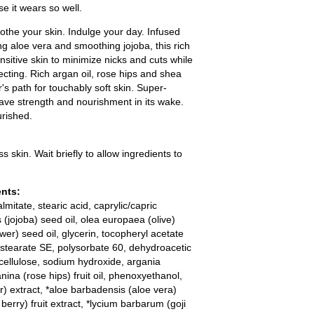
se it wears so well.
othe your skin. Indulge your day. Infused
ing aloe vera and smoothing jojoba, this rich
itive skin to minimize nicks and cuts while
ecting. Rich argan oil, rose hips and shea
r's path for touchably soft skin. Super-
eave strength and nourishment in its wake.
urished.
skin. Wait briefly to allow ingredients to
ents:
lmitate, stearic acid, caprylic/capric
 (jojoba) seed oil, olea europaea (olive)
ower) seed oil, glycerin, tocopheryl acetate
yl stearate SE, polysorbate 60, dehydroacetic
lcellulose, sodium hydroxide, argania
nina (rose hips) fruit oil, phenoxyethanol,
) extract, *aloe barbadensis (aloe vera)
 berry) fruit extract, *lycium barbarum (goji