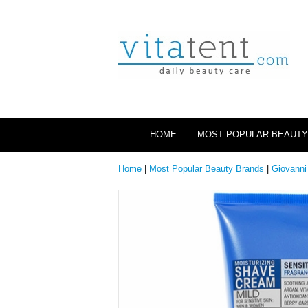
HOME
MOST POPULAR BEAUTY
Home
|
Most Popular Beauty Brands
|
Giovanni