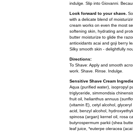
indulge. Slip into Giovanni. Becau
Look forward to your shave.
So
with a delicate blend of moisturiz
cream works on even the most sens
softening skin, hydrating and prot
butter moisturize to glide the razo
antioxidants acai and goji berry l
Silky smooth skin - delightfully no
Directions:
To Shave: Apply and smooth across 
work. Shave. Rinse. Indulge.
Sensitive Shave Cream Ingredi
Aqua (purified water), isopropyl pa
triglyceride, simmondsia chinensis
fruit oil, helianthus annuus (sunfl
(vitamin E), cetyl alcohol, glycer
acid, benzyl alcohol, hydroxyethy
spinosa (argan) kernel oil, rosa ca
butyrospermum parkii (shea butter
leaf juice, *euterpe oleracea (acai