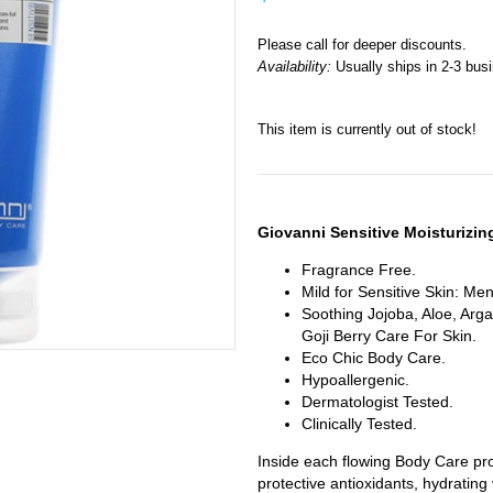
Please call for deeper discounts.
Availability:
Usually ships in 2-3 bus
This item is currently out of stock!
Giovanni Sensitive Moisturizi
Fragrance Free.
Mild for Sensitive Skin: M
Soothing Jojoba, Aloe, Arga
Goji Berry Care For Skin.
Eco Chic Body Care.
Hypoallergenic.
Dermatologist Tested.
Clinically Tested.
Inside each flowing Body Care pro
protective antioxidants, hydrating