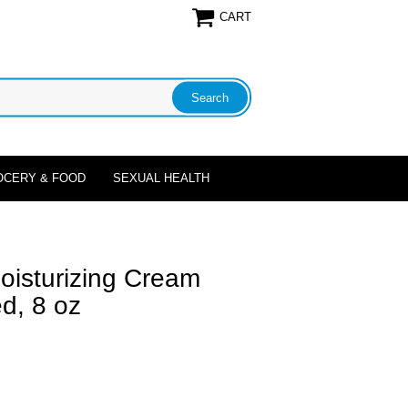
CART
OCERY & FOOD
SEXUAL HEALTH
oisturizing Cream
d, 8 oz