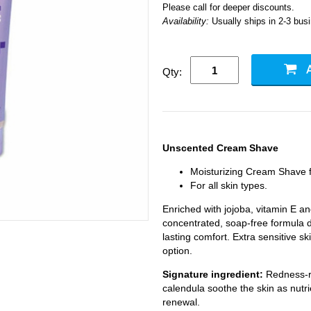
Please call for deeper discounts.
Availability:
Usually ships in 2-3 bus
Qty:
Unscented Cream Shave
Moisturizing Cream Shave
For all skin types.
Enriched with jojoba, vitamin E an
concentrated, soap-free formula 
lasting comfort. Extra sensitive sk
option.
Signature ingredient:
Redness-r
calendula soothe the skin as nutri
renewal.