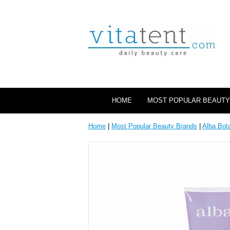
HOME
MOST POPULAR BEAUTY
Home
|
Most Popular Beauty Brands
|
Alba Bot