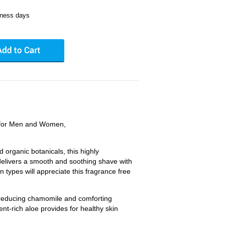
iness days
 for Men and Women,
d organic botanicals, this highly
delivers a smooth and soothing shave with
in types will appreciate this fragrance free
educing chamomile and comforting
ent-rich aloe provides for healthy skin