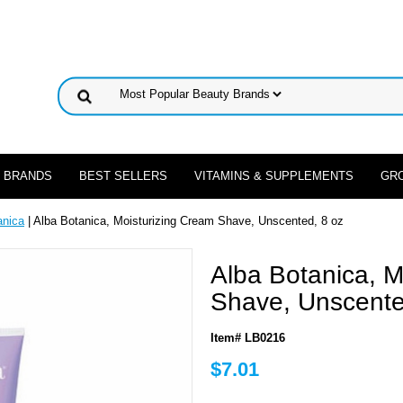
 BRANDS
BEST SELLERS
VITAMINS & SUPPLEMENTS
GR
anica
| Alba Botanica, Moisturizing Cream Shave, Unscented, 8 oz
Alba Botanica, M
Shave, Unscente
Item# LB0216
$7.01