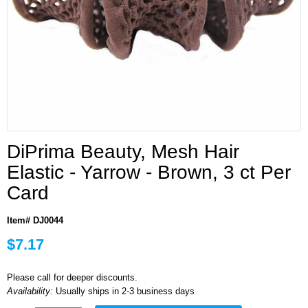
DiPrima Beauty, Mesh Hair
Elastic - Yarrow - Brown, 3 ct Per
Card
Item# DJ0044
$7.17
Please call for deeper discounts.
Availability:
Usually ships in 2-3 business days