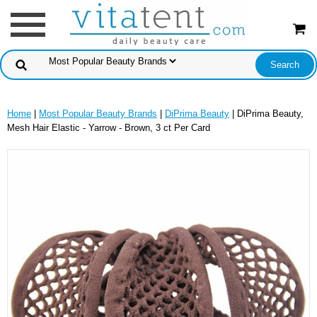
Home
|
Most Popular Beauty Brands
|
DiPrima Beauty
| DiPrima Beauty,
Mesh Hair Elastic - Yarrow - Brown, 3 ct Per Card