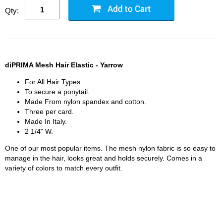
Qty:
diPRIMA Mesh Hair Elastic - Yarrow
For All Hair Types.
To secure a ponytail.
Made From nylon spandex and cotton.
Three per card.
Made In Italy.
2 1/4" W.
One of our most popular items. The mesh nylon fabric is so easy to
manage in the hair, looks great and holds securely. Comes in a
variety of colors to match every outfit.