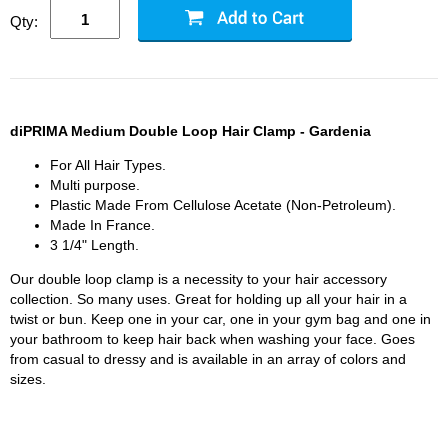
Qty:
diPRIMA Medium Double Loop Hair Clamp - Gardenia
For All Hair Types.
Multi purpose.
Plastic Made From Cellulose Acetate (Non-Petroleum).
Made In France.
3 1/4" Length.
Our double loop clamp is a necessity to your hair accessory
collection. So many uses. Great for holding up all your hair in a
twist or bun. Keep one in your car, one in your gym bag and one in
your bathroom to keep hair back when washing your face. Goes
from casual to dressy and is available in an array of colors and
sizes.