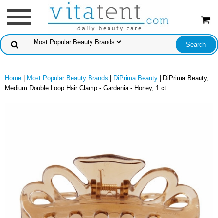
Home
|
Most Popular Beauty Brands
|
DiPrima Beauty
| DiPrima Beauty,
Medium Double Loop Hair Clamp - Gardenia - Honey, 1 ct