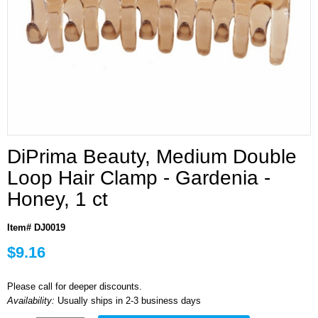
DiPrima Beauty, Medium Double
Loop Hair Clamp - Gardenia -
Honey, 1 ct
Item# DJ0019
$9.16
Please call for deeper discounts.
Availability:
Usually ships in 2-3 business days