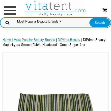
Home
|
Most Popular Beauty Brands
|
DiPrima Beauty
| DiPrima Beauty,
Maple Lycra Stretch Fabric Headband - Green Stripe, 1 ct