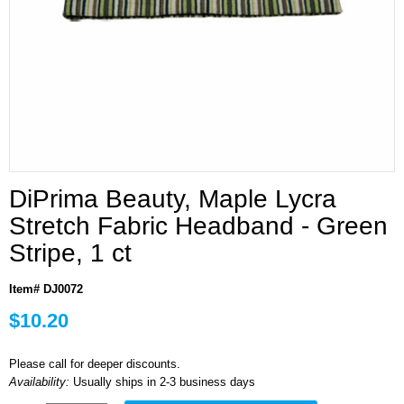
DiPrima Beauty, Maple Lycra
Stretch Fabric Headband - Green
Stripe, 1 ct
Item# DJ0072
$10.20
Please call for deeper discounts.
Availability:
Usually ships in 2-3 business days