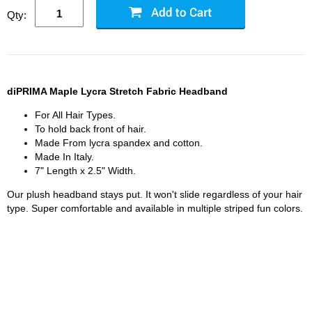
Qty:
diPRIMA Maple Lycra Stretch Fabric Headband
For All Hair Types.
To hold back front of hair.
Made From lycra spandex and cotton.
Made In Italy.
7" Length x 2.5" Width.
Our plush headband stays put. It won't slide regardless of your hair
type. Super comfortable and available in multiple striped fun colors.