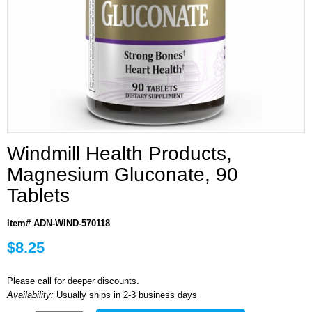
Windmill Health Products,
Magnesium Gluconate, 90
Tablets
Item# ADN-WIND-570118
$8.25
Please call for deeper discounts.
Availability:
Usually ships in 2-3 business days