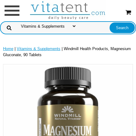
Home
|
Vitamins & Supplements
| Windmill Health Products, Magnesium
Gluconate, 90 Tablets