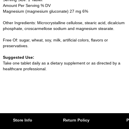
Amount Per Serving % DV
Magnesium (magnesium gluconate) 27 mg 6%
Other Ingredients: Microcrystalline cellulose, stearic acid, dicalcium
phosphate, croscarmellose sodium and magnesium stearate.
Free Of: sugar, wheat, soy, milk, artificial colors, flavors or
preservatives.
Suggested Use:
Take one tablet daily as a dietary supplement or as directed by a
healthcare professional.
Store Info
Return Policy
P