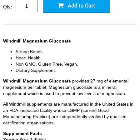
Qty:
Windmill Magnesium Gluconate
Strong Bones.
Heart Health.
Non GMO, Gluten Free, Vegan.
Dietary Supplement.
Windmill Magnesium Gluconate
provides 27 mg of elemental
magnesium per tablet. Magnesium gluconate is a mineral
supplement which is used to prevent low levels of magnesium.
All Windmill supplements are manufactured in the United States in
an FDA-inspected facility whose cGMP (current Good
Manufacturing Practice) are independently verified by qualified
certification organizations.
Supplement Facts
Serving Size: 1 Tablet