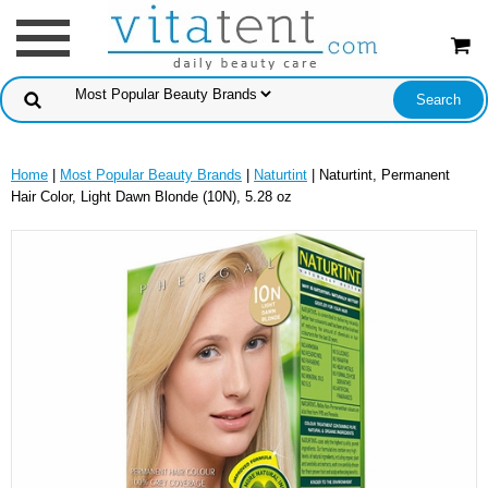
Home
|
Most Popular Beauty Brands
|
Naturtint
| Naturtint, Permanent
Hair Color, Light Dawn Blonde (10N), 5.28 oz