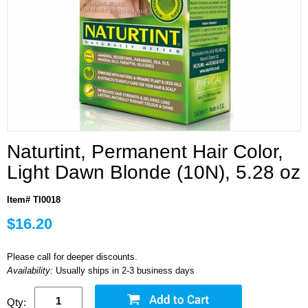
Naturtint, Permanent Hair Color,
Light Dawn Blonde (10N), 5.28 oz
Item# TI0018
$16.20
Please call for deeper discounts.
Availability:
Usually ships in 2-3 business days
Qty: