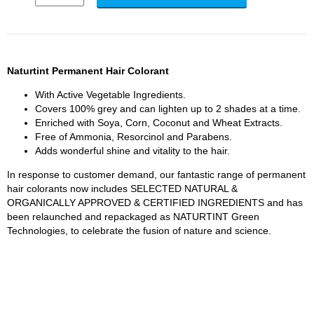
Naturtint Permanent Hair Colorant
With Active Vegetable Ingredients.
Covers 100% grey and can lighten up to 2 shades at a time.
Enriched with Soya, Corn, Coconut and Wheat Extracts.
Free of Ammonia, Resorcinol and Parabens.
Adds wonderful shine and vitality to the hair.
In response to customer demand, our fantastic range of permanent
hair colorants now includes SELECTED NATURAL &
ORGANICALLY APPROVED & CERTIFIED INGREDIENTS and has
been relaunched and repackaged as NATURTINT Green
Technologies, to celebrate the fusion of nature and science.