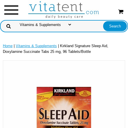
Home
|
Vitamins & Supplements
| Kirkland Signature Sleep Aid,
Doxylamine Succinate Tabs 25 mg, 96 Tablets/Bottle