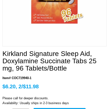
Kirkland Signature Sleep Aid,
Doxylamine Succinate Tabs 25
mg, 96 Tablets/Bottle
Item# COC719940-1
$6.20, 2/$11.98
Please call for deeper discounts.
Availability:
Usually ships in 2-3 business days