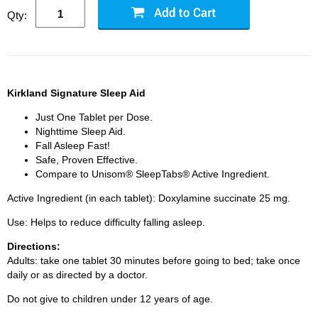
Qty:
Kirkland Signature Sleep Aid
Just One Tablet per Dose.
Nighttime Sleep Aid.
Fall Asleep Fast!
Safe, Proven Effective.
Compare to Unisom® SleepTabs® Active Ingredient.
Active Ingredient (in each tablet): Doxylamine succinate 25 mg.
Use: Helps to reduce difficulty falling asleep.
Directions:
Adults: take one tablet 30 minutes before going to bed; take once
daily or as directed by a doctor.
Do not give to children under 12 years of age.