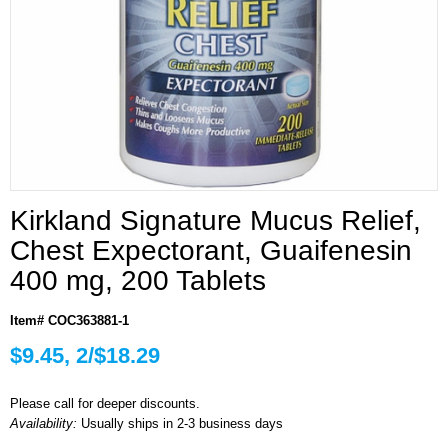
Kirkland Signature Mucus Relief,
Chest Expectorant, Guaifenesin
400 mg, 200 Tablets
Item# COC363881-1
$9.45, 2/$18.29
Please call for deeper discounts.
Availability:
Usually ships in 2-3 business days