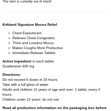
This item is currently out of stock!
Kirkland Signature Mucus Relief
Chest Expectorant.
Relieves Chest Congestion.
Thins and Loosens Mucus.
Makes Coughs More Productive.
Immediate-Release Tablets.
Active Ingredient
in each tablet:
Guaifenesin 400 mg
Directions:
Do not exceed 6 doses in 24 hours.
Take with a full glass of water.
Adults and children 12 years of age and over: 1 tablet, every 4
hours.
Children under 12 years: do not use.
Read all production information on the packaging box before