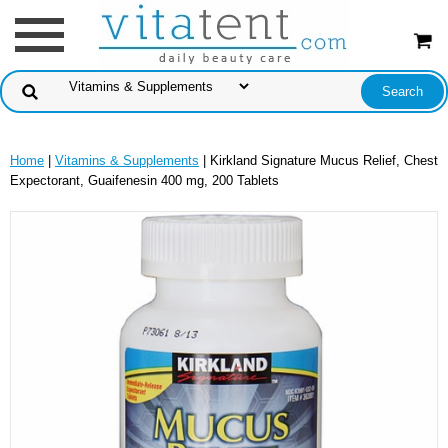
Home
|
Vitamins & Supplements
| Kirkland Signature Mucus Relief, Chest
Expectorant, Guaifenesin 400 mg, 200 Tablets