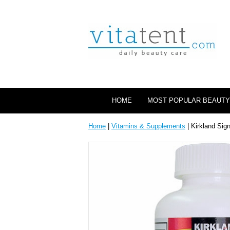
HOME
MOST POPULAR BEAUTY
Home
|
Vitamins & Supplements
| Kirkland Sig