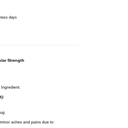
iness days
ular Strength
 Ingredient.
t):
rug
f minor aches and pains due to: