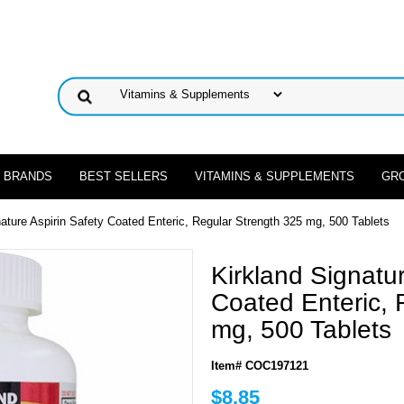
 BRANDS
BEST SELLERS
VITAMINS & SUPPLEMENTS
GR
nature Aspirin Safety Coated Enteric, Regular Strength 325 mg, 500 Tablets
Kirkland Signatur
Coated Enteric, 
mg, 500 Tablets
Item# COC197121
$8.85