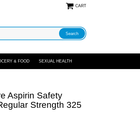
CART
OCERY & FOOD
SEXUAL HEALTH
e Aspirin Safety
Regular Strength 325