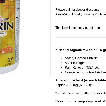
Please call for deeper discounts.
Availability:
Usually ships in 2-3 bus
This item is currently out of stock!
Kirkland Signature Aspirin Reg
Safety Coated Enteric.
Aspirin Regimen.
Pain Reliever (NSAID).
Compare to Ecotrin® Active
Active Ingredient (in each table
Aspirin 325 mg (NSAID)*
*nonsteroidal anti-inflammatory d
Uses:
For the temporary relief o