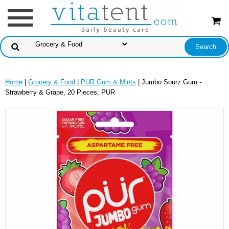
Home
|
Grocery & Food
|
PUR Gum & Mints
| Jumbo Sourz Gum -
Strawberry & Grape, 20 Pieces, PUR