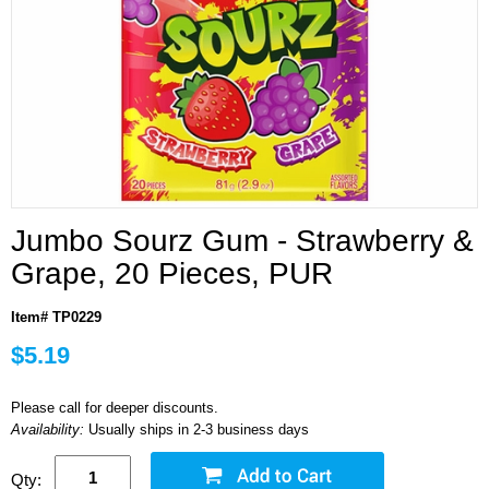
Jumbo Sourz Gum - Strawberry &
Grape, 20 Pieces, PUR
Item# TP0229
$5.19
Please call for deeper discounts.
Availability:
Usually ships in 2-3 business days
Qty: