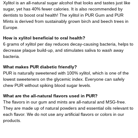
Xylitol is an all-natural sugar alcohol that looks and tastes just like
sugar, yet has 40% fewer calories. It is also recommended by
dentists to boost oral health! The xylitol in PUR Gum and PUR
Mints is derived from sustainably grown birch and beech trees in
Europe.
How is xylitol beneficial to oral health?
6 grams of xylitol per day reduces decay-causing bacteria, helps to
decrease plaque build-up, and stimulates saliva to wash away
bacteria.
What makes PUR diabetic friendly?
PUR is naturally sweetened with 100% xylitol, which is one of the
lowest sweeteners on the glycemic index. Everyone can safely
chew PUR without spiking blood sugar levels.
What are the all-natural flavors used in PUR?
The flavors in our gum and mints are all-natural and MSG-free.
They are made up of natural powders and essential oils relevant to
each flavor. We do not use any artificial flavors or colors in our
products.