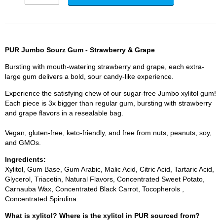
PUR Jumbo Sourz Gum - Strawberry & Grape
Bursting with mouth-watering strawberry and grape, each extra-
large gum delivers a bold, sour candy-like experience.
Experience the satisfying chew of our sugar-free Jumbo xylitol gum!
Each piece is 3x bigger than regular gum, bursting with strawberry
and grape flavors in a resealable bag.
Vegan, gluten-free, keto-friendly, and free from nuts, peanuts, soy,
and GMOs.
Ingredients:
Xylitol, Gum Base, Gum Arabic, Malic Acid, Citric Acid, Tartaric Acid,
Glycerol, Triacetin, Natural Flavors, Concentrated Sweet Potato,
Carnauba Wax, Concentrated Black Carrot, Tocopherols ,
Concentrated Spirulina.
What is xylitol? Where is the xylitol in PUR sourced from?