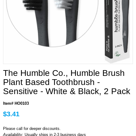
The Humble Co., Humble Brush
Plant Based Toothbrush -
Sensitive - White & Black, 2 Pack
Item# HO0103
$3.41
Please call for deeper discounts.
Availability:
Usually ships in 2-3 business days