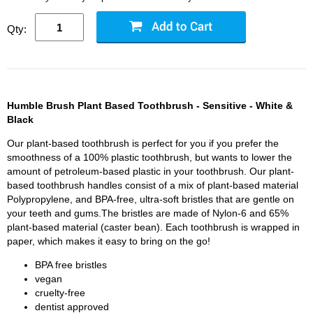
Qty:
Humble Brush Plant Based Toothbrush - Sensitive - White &
Black
Our plant-based toothbrush is perfect for you if you prefer the
smoothness of a 100% plastic toothbrush, but wants to lower the
amount of petroleum-based plastic in your toothbrush. Our plant-
based toothbrush handles consist of a mix of plant-based material
Polypropylene, and BPA-free, ultra-soft bristles that are gentle on
your teeth and gums.The bristles are made of Nylon-6 and 65%
plant-based material (caster bean). Each toothbrush is wrapped in
paper, which makes it easy to bring on the go!
BPA free bristles
vegan
cruelty-free
dentist approved