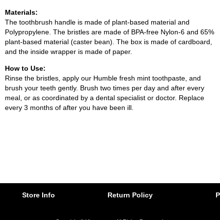
Materials:
The toothbrush handle is made of plant-based material and
Polypropylene. The bristles are made of BPA-free Nylon-6 and 65%
plant-based material (caster bean). The box is made of cardboard,
and the inside wrapper is made of paper.
How to Use:
Rinse the bristles, apply our Humble fresh mint toothpaste, and
brush your teeth gently. Brush two times per day and after every
meal, or as coordinated by a dental specialist or doctor. Replace
every 3 months of after you have been ill.
Store Info
Return Policy
P