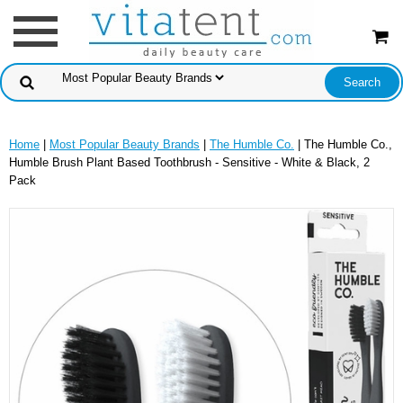
Home
|
Most Popular Beauty Brands
|
The Humble Co.
| The Humble Co.,
Humble Brush Plant Based Toothbrush - Sensitive - White & Black, 2
Pack