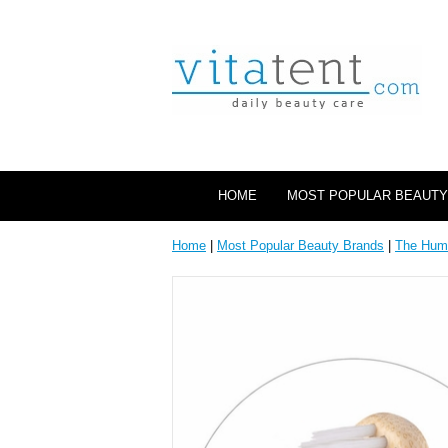
HOME
MOST POPULAR BEAUTY
Home
|
Most Popular Beauty Brands
|
The Hum