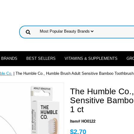
 BRANDS
BEST SELLERS
VITAMINS & SUPPLEMENTS
GR
ble Co.
| The Humble Co., Humble Brush Adult Sensitive Bamboo Toothbrush -
The Humble Co.,
Sensitive Bambo
1 ct
Item# HO0122
$2.70