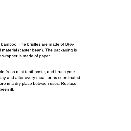
 bamboo. The bristles are made of BPA-
 material (caster bean). The packaging is
e wrapper is made of paper.
ble fresh mint toothpaste, and brush your
 day and after every meal, or as coordinated
Store in a dry place between uses. Replace
een ill.