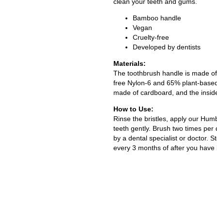
clean your teeth and gums.
Bamboo handle
Vegan
Cruelty-free
Developed by dentists
Materials:
The toothbrush handle is made of
free Nylon-6 and 65% plant-based
made of cardboard, and the insid
How to Use:
Rinse the bristles, apply our Hum
teeth gently. Brush two times per
by a dental specialist or doctor. 
every 3 months of after you have b