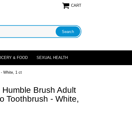
CART
OCERY & FOOD
SEXUAL HEALTH
 White, 1 ct
 Humble Brush Adult
o Toothbrush - White,