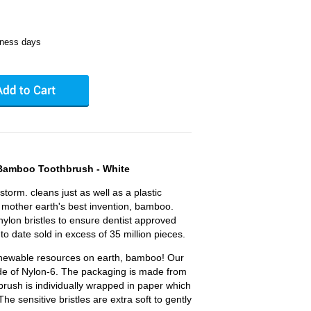
iness days
 Bamboo Toothbrush - White
 storm. cleans just as well as a plastic
mother earth's best invention, bamboo.
nylon bristles to ensure dentist approved
 to date sold in excess of 35 million pieces.
renewable resources on earth, bamboo! Our
ade of Nylon-6. The packaging is made from
brush is individually wrapped in paper which
he sensitive bristles are extra soft to gently