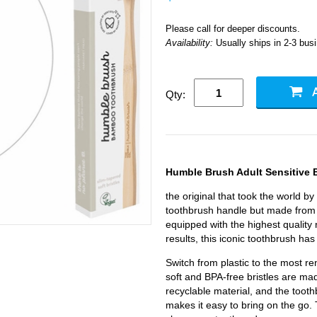
Please call for deeper discounts.
Availability:
Usually ships in 2-3 bus
Qty:
Humble Brush Adult Sensitive
the original that took the world by
toothbrush handle but made from 
equipped with the highest quality 
results, this iconic toothbrush has
Switch from plastic to the most 
soft and BPA-free bristles are m
recyclable material, and the tooth
makes it easy to bring on the go. T