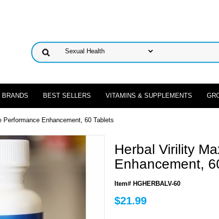
 BRANDS
BEST SELLERS
VITAMINS & SUPPLEMENTS
GR
ale Performance Enhancement, 60 Tablets
Herbal Virility 
Enhancement, 60
Item# HGHERBALV-60
$21.99