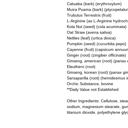
Catuaba (bark) (erythroxylum)
Muira Puama (bark) (ptycopetalu
Trubulus Terrestris (fruit)
L-Arginine (as L-Arginine hydroch
Kola Nut (seed) (cola acuminata)
Oat Straw (avena sativa)
Nettles (leaf) (urtica dioica)
Pumpkin (seed) (cucurbita pepo)
Cayenne (fruit) (capsicum annuu
Ginger (root) (zingiber officinate)
Ginseng, american (root) (panax 
Eleuthero (root)
Ginseng, korean (root) (panax gi
Sarsaparilla (root) (hemidesmus i
Orchic Substance, bovine
**Daily Value not Established
Other Ingredients: Cellulose, stear
sodium, magnesium stearate, gum 
titanium dioxide, polyethylene gly