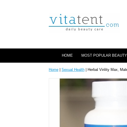
HOME
MOST POPULAR BEAUTY
Home
|
Sexual Health
| Herbal Virility Max, M