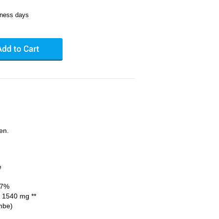
iness days
en.
e
77%
1540 mg **
mbe)