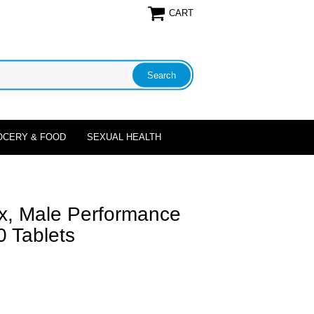
CART
OCERY & FOOD
SEXUAL HEALTH
Max, Male Performance
 Tablets