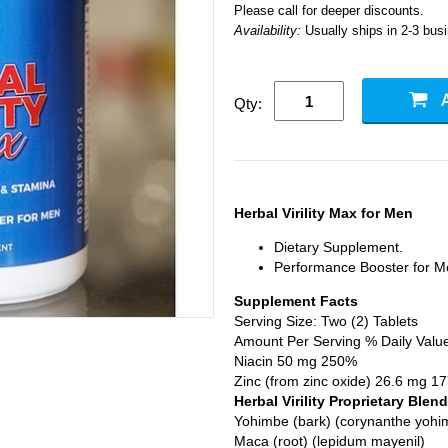
Please call for deeper discounts.
Availability:
Usually ships in 2-3 bus
Qty:
Herbal Virility Max for Men
Dietary Supplement.
Performance Booster for M
Supplement Facts
Serving Size: Two (2) Tablets
Amount Per Serving % Daily Valu
Niacin 50 mg 250%
Zinc (from zinc oxide) 26.6 mg 1
Herbal Virility Proprietary Blend
Yohimbe (bark) (corynanthe yohi
Maca (root) (lepidum mayenil)