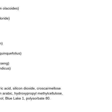
m olacoides)
loride)
m)
quinquefolius)
nseng)
ndicus)
ic acid, silicon dioxide, croscarmellose
arabic, hydroxypropyl methylcellulose,
col, Blue Lake 1, polysorbate 80.