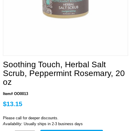
Soothing Touch, Herbal Salt
Scrub, Peppermint Rosemary, 20
oz
Item# OO0013
$13.15
Please call for deeper discounts.
Availability:
Usually ships in 2-3 business days