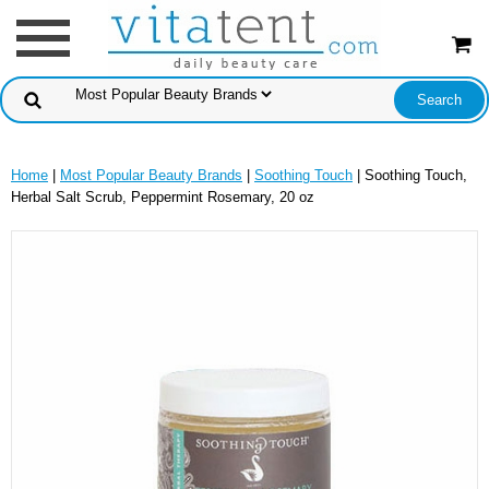
Home
|
Most Popular Beauty Brands
|
Soothing Touch
| Soothing Touch,
Herbal Salt Scrub, Peppermint Rosemary, 20 oz