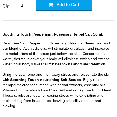
Qty:
Soothing Touch Peppermint Rosemary Herbal Salt Scrub
Dead Sea Salt, Peppermint, Rosemary, Hibiscus, Neem Leaf and
our blend of Ayurvedic oils, will stimulate circulation and increase
the metabolism of the tissue just below the skin. Cocooned in a
warm, thermal blanket your body will eliminate toxins and excess
water. Your body's sweat eliminates toxins and water retention.
Bring the spa home and melt away stress and rejuvenate the skin
with
Soothing Touch nourishing Salt Scrubs
. Enjoy these
therapeutic creations, made with herbal extracts, essential oils,
Vitamin E, mineral-rich Dead Sea Salt and our Ayurvedic Oil blend.
These scrubs are ideal for easing stress while exfoliating and
moisturizing from head to toe, leaving skin silky smooth and
glowing.