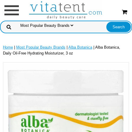
Home
|
Most Popular Beauty Brands
|
Alba Botanica
| Alba Botanica,
Daily Oil-Free Hydrating Moisturizer, 3 oz