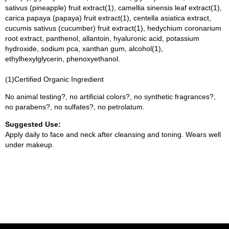
sativus (pineapple) fruit extract(1), camellia sinensis leaf extract(1),
carica papaya (papaya) fruit extract(1), centella asiatica extract,
cucumis sativus (cucumber) fruit extract(1), hedychium coronarium
root extract, panthenol, allantoin, hyaluronic acid, potassium
hydroxide, sodium pca, xanthan gum, alcohol(1),
ethylhexylglycerin, phenoxyethanol.
(1)Certified Organic Ingredient
No animal testing?, no artificial colors?, no synthetic fragrances?,
no parabens?, no sulfates?, no petrolatum.
Suggested Use:
Apply daily to face and neck after cleansing and toning. Wears well
under makeup.