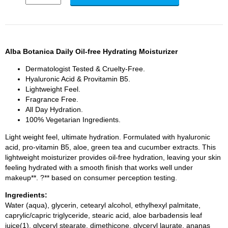
Alba Botanica Daily Oil-free Hydrating Moisturizer
Dermatologist Tested & Cruelty-Free.
Hyaluronic Acid & Provitamin B5.
Lightweight Feel.
Fragrance Free.
All Day Hydration.
100% Vegetarian Ingredients.
Light weight feel, ultimate hydration. Formulated with hyaluronic
acid, pro-vitamin B5, aloe, green tea and cucumber extracts. This
lightweight moisturizer provides oil-free hydration, leaving your skin
feeling hydrated with a smooth finish that works well under
makeup**. ?** based on consumer perception testing.
Ingredients:
Water (aqua), glycerin, cetearyl alcohol, ethylhexyl palmitate,
caprylic/capric triglyceride, stearic acid, aloe barbadensis leaf
juice(1), glyceryl stearate, dimethicone, glyceryl laurate, ananas