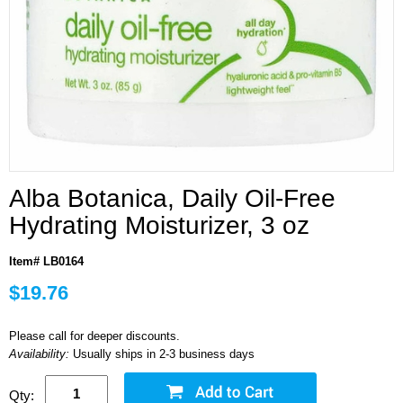
Alba Botanica, Daily Oil-Free
Hydrating Moisturizer, 3 oz
Item# LB0164
$19.76
Please call for deeper discounts.
Availability:
Usually ships in 2-3 business days
Qty: