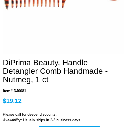
DiPrima Beauty, Handle
Detangler Comb Handmade -
Nutmeg, 1 ct
Item# DJ0081
$19.12
Please call for deeper discounts.
Availability:
Usually ships in 2-3 business days