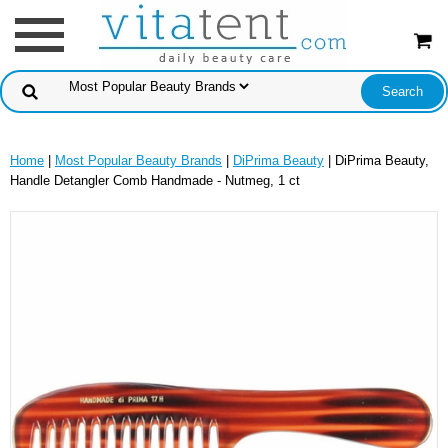
Home
|
Most Popular Beauty Brands
|
DiPrima Beauty
| DiPrima Beauty,
Handle Detangler Comb Handmade - Nutmeg, 1 ct