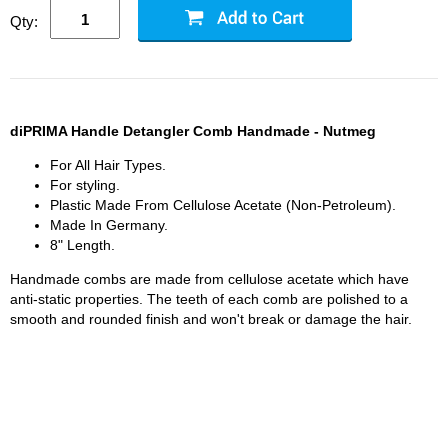
Qty:
diPRIMA Handle Detangler Comb Handmade - Nutmeg
For All Hair Types.
For styling.
Plastic Made From Cellulose Acetate (Non-Petroleum).
Made In Germany.
8" Length.
Handmade combs are made from cellulose acetate which have
anti-static properties. The teeth of each comb are polished to a
smooth and rounded finish and won't break or damage the hair.