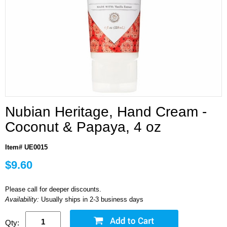
Nubian Heritage, Hand Cream -
Coconut & Papaya, 4 oz
Item# UE0015
$9.60
Please call for deeper discounts.
Availability:
Usually ships in 2-3 business days
Qty: