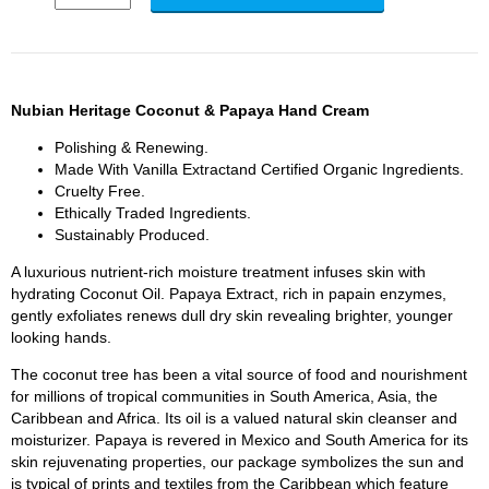
Nubian Heritage Coconut & Papaya Hand Cream
Polishing & Renewing.
Made With Vanilla Extractand Certified Organic Ingredients.
Cruelty Free.
Ethically Traded Ingredients.
Sustainably Produced.
A luxurious nutrient-rich moisture treatment infuses skin with
hydrating Coconut Oil. Papaya Extract, rich in papain enzymes,
gently exfoliates renews dull dry skin revealing brighter, younger
looking hands.
The coconut tree has been a vital source of food and nourishment
for millions of tropical communities in South America, Asia, the
Caribbean and Africa. Its oil is a valued natural skin cleanser and
moisturizer. Papaya is revered in Mexico and South America for its
skin rejuvenating properties, our package symbolizes the sun and
is typical of prints and textiles from the Caribbean which feature