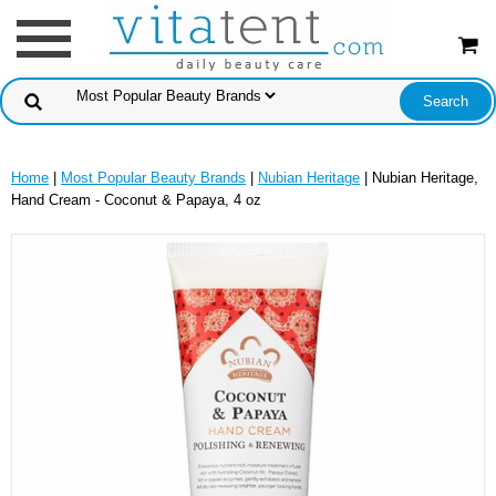
Home
|
Most Popular Beauty Brands
|
Nubian Heritage
| Nubian Heritage,
Hand Cream - Coconut & Papaya, 4 oz