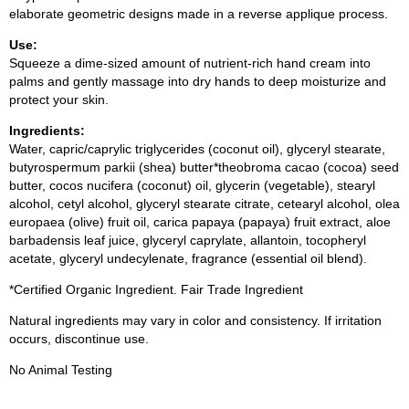
elaborate geometric designs made in a reverse applique process.
Use:
Squeeze a dime-sized amount of nutrient-rich hand cream into
palms and gently massage into dry hands to deep moisturize and
protect your skin.
Ingredients:
Water, capric/caprylic triglycerides (coconut oil), glyceryl stearate,
butyrospermum parkii (shea) butter*theobroma cacao (cocoa) seed
butter, cocos nucifera (coconut) oil, glycerin (vegetable), stearyl
alcohol, cetyl alcohol, glyceryl stearate citrate, cetearyl alcohol, olea
europaea (olive) fruit oil, carica papaya (papaya) fruit extract, aloe
barbadensis leaf juice, glyceryl caprylate, allantoin, tocopheryl
acetate, glyceryl undecylenate, fragrance (essential oil blend).
*Certified Organic Ingredient. Fair Trade Ingredient
Natural ingredients may vary in color and consistency. If irritation
occurs, discontinue use.
No Animal Testing