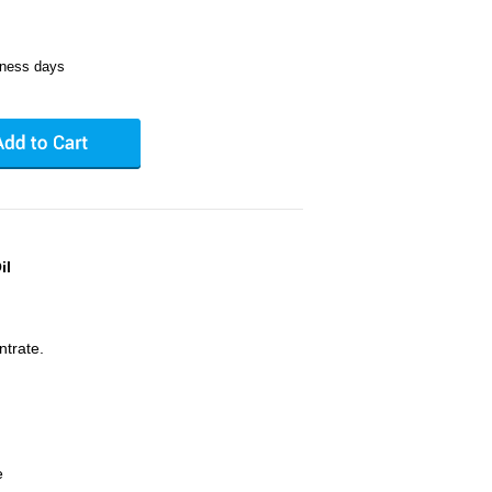
iness days
il
ntrate.
e