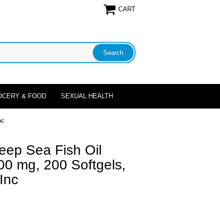
CART
OCERY & FOOD
SEXUAL HEALTH
nc
eep Sea Fish Oil
0 mg, 200 Softgels,
Inc