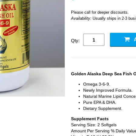
Please call for deeper discounts.
Availability:
Usually ships in 2-3 bus
Qty:
Golden Alaska Deep Sea Fish O
Omega 3-6-9.
Newly Improved Formula.
Natural Marine Lipid Conce
Pure EPA & DHA.
Dietary Supplement.
Supplement Facts
Serving Size: 2 Softgels
Amount Per Serving % Daily Valu