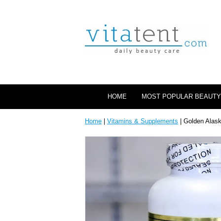
HOME
MOST POPULAR BEAUTY
Home
|
Vitamins & Supplements
| Golden Alas