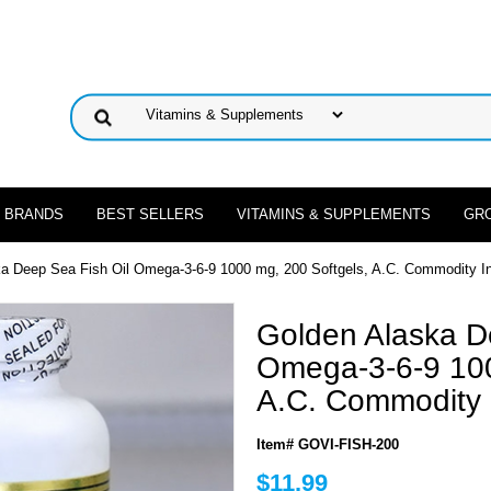
 BRANDS
BEST SELLERS
VITAMINS & SUPPLEMENTS
GR
ka Deep Sea Fish Oil Omega-3-6-9 1000 mg, 200 Softgels, A.C. Commodity I
Golden Alaska D
Omega-3-6-9 100
A.C. Commodity 
Item# GOVI-FISH-200
$11.99