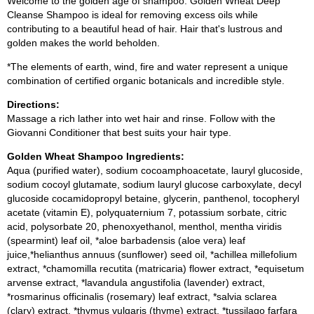
Welcome to the golden age of shampoo. Golden Wheat Deep
Cleanse Shampoo is ideal for removing excess oils while
contributing to a beautiful head of hair. Hair that's lustrous and
golden makes the world beholden.
*The elements of earth, wind, fire and water represent a unique
combination of certified organic botanicals and incredible style.
Directions:
Massage a rich lather into wet hair and rinse. Follow with the
Giovanni Conditioner that best suits your hair type.
Golden Wheat Shampoo Ingredients:
Aqua (purified water), sodium cocoamphoacetate, lauryl glucoside,
sodium cocoyl glutamate, sodium lauryl glucose carboxylate, decyl
glucoside cocamidopropyl betaine, glycerin, panthenol, tocopheryl
acetate (vitamin E), polyquaternium 7, potassium sorbate, citric
acid, polysorbate 20, phenoxyethanol, menthol, mentha viridis
(spearmint) leaf oil, *aloe barbadensis (aloe vera) leaf
juice,*helianthus annuus (sunflower) seed oil, *achillea millefolium
extract, *chamomilla recutita (matricaria) flower extract, *equisetum
arvense extract, *lavandula angustifolia (lavender) extract,
*rosmarinus officinalis (rosemary) leaf extract, *salvia sclarea
(clary) extract, *thymus vulgaris (thyme) extract, *tussilago farfara