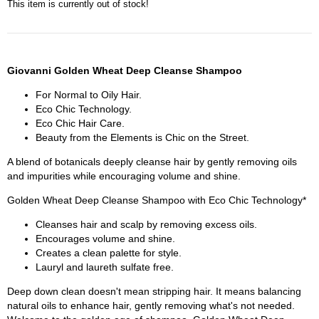
This item is currently out of stock!
Giovanni Golden Wheat Deep Cleanse Shampoo
For Normal to Oily Hair.
Eco Chic Technology.
Eco Chic Hair Care.
Beauty from the Elements is Chic on the Street.
A blend of botanicals deeply cleanse hair by gently removing oils
and impurities while encouraging volume and shine.
Golden Wheat Deep Cleanse Shampoo with Eco Chic Technology*
Cleanses hair and scalp by removing excess oils.
Encourages volume and shine.
Creates a clean palette for style.
Lauryl and laureth sulfate free.
Deep down clean doesn't mean stripping hair. It means balancing
natural oils to enhance hair, gently removing what's not needed.