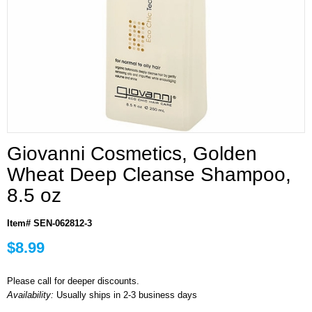
Giovanni Cosmetics, Golden
Wheat Deep Cleanse Shampoo,
8.5 oz
Item# SEN-062812-3
$8.99
Please call for deeper discounts.
Availability:
Usually ships in 2-3 business days