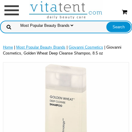
Home
|
Most Popular Beauty Brands
|
Giovanni Cosmetics
| Giovanni
Cosmetics, Golden Wheat Deep Cleanse Shampoo, 8.5 oz