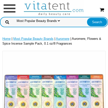
Home
|
Most Popular Beauty Brands
|
Auromere
| Auromere, Flowers &
Spice Incense Sample Pack, 0.1 oz/8 Fragrances