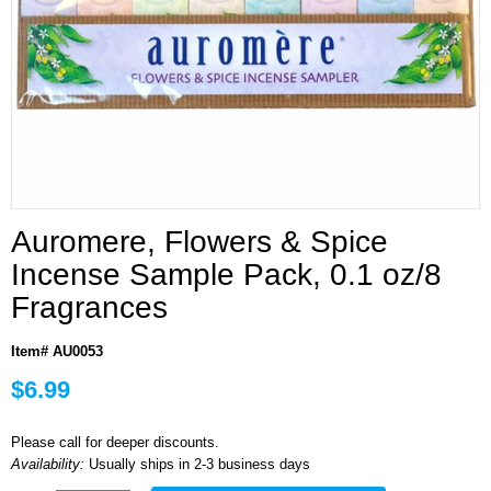
Auromere, Flowers & Spice
Incense Sample Pack, 0.1 oz/8
Fragrances
Item# AU0053
$6.99
Please call for deeper discounts.
Availability:
Usually ships in 2-3 business days