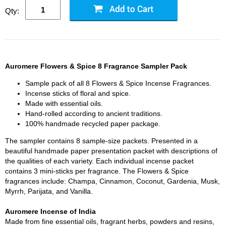
Qty:
Auromere Flowers & Spice 8 Fragrance Sampler Pack
Sample pack of all 8 Flowers & Spice Incense Fragrances.
Incense sticks of floral and spice.
Made with essential oils.
Hand-rolled according to ancient traditions.
100% handmade recycled paper package.
The sampler contains 8 sample-size packets. Presented in a
beautiful handmade paper presentation packet with descriptions of
the qualities of each variety. Each individual incense packet
contains 3 mini-sticks per fragrance. The Flowers & Spice
fragrances include: Champa, Cinnamon, Coconut, Gardenia, Musk,
Myrrh, Parijata, and Vanilla.
Auromere Incense of India
Made from fine essential oils, fragrant herbs, powders and resins,