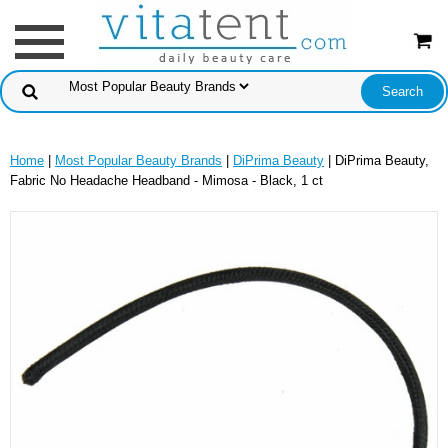
Home
|
Most Popular Beauty Brands
|
DiPrima Beauty
| DiPrima Beauty,
Fabric No Headache Headband - Mimosa - Black, 1 ct