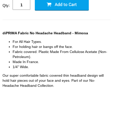
Qty:
diPRIMA Fabric No Headache Headband - Mimosa
For All Hair Types.
For holding hair or bangs off the face.
Fabric covered. Plastic Made From Cellulose Acetate (Non-
Petroleum).
Made In France.
1/4" Wide.
Our super comfortable fabric covered thin headband design will
hold hair pieces out of your face and eyes. Part of our No-
Headache Headband Collection.