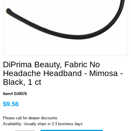
DiPrima Beauty, Fabric No
Headache Headband - Mimosa -
Black, 1 ct
Item# DJ0076
$9.56
Please call for deeper discounts.
Availability:
Usually ships in 2-3 business days