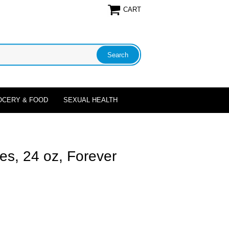
CART
OCERY & FOOD
SEXUAL HEALTH
ces, 24 oz, Forever