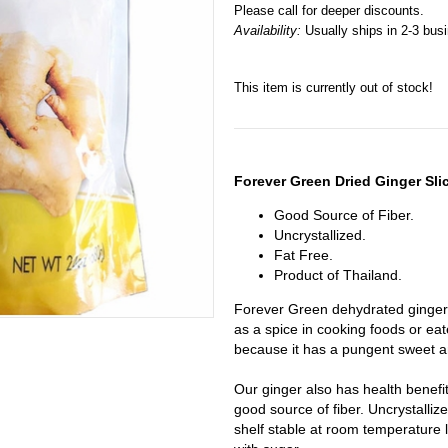
Please call for deeper discounts.
Availability:
Usually ships in 2-3 bus
This item is currently out of stock!
Forever Green Dried Ginger Sli
Good Source of Fiber.
Uncrystallized.
Fat Free.
Product of Thailand.
Forever Green dehydrated ginger 
as a spice in cooking foods or eate
because it has a pungent sweet an
Our ginger also has health benefit
good source of fiber. Uncrystalliz
shelf stable at room temperature l