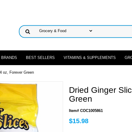
 BRANDS
BEST SELLERS
VITAMINS & SUPPLEMENTS
GR
24 oz, Forever Green
Dried Ginger Sli
Green
Item# COC1005861
$15.98