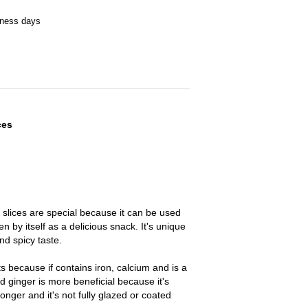
iness days
ces
slices are special because it can be used
n by itself as a delicious snack. It's unique
d spicy taste.
s because if contains iron, calcium and is a
ed ginger is more beneficial because it's
onger and it's not fully glazed or coated