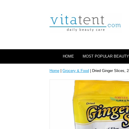
HOME
MOST POPULAR BEAUTY
Home
|
Grocery & Food
| Dried Ginger Slices, 